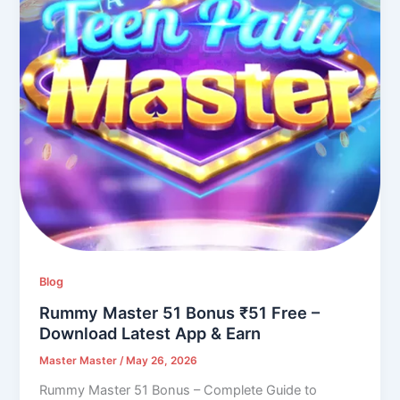
Blog
Rummy Master 51 Bonus ₹51 Free –
Download Latest App & Earn
Master Master
/
May 26, 2026
Rummy Master 51 Bonus – Complete Guide to