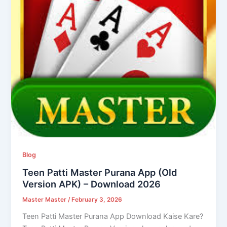
Blog
Teen Patti Master Purana App (Old
Version APK) – Download 2026
Master Master
/
February 3, 2026
Teen Patti Master Purana App Download Kaise Kare?