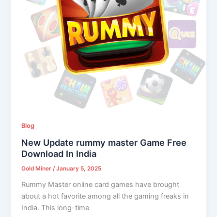
Blog
New Update rummy master Game Free
Download In India
Gold Miner
/
January 5, 2025
Rummy Master online card games have brought
about a hot favorite among all the gaming freaks in
India. This long-time