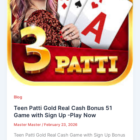
Blog
Teen Patti Gold Real Cash Bonus 51
Game with Sign Up -Play Now
Master Master
/
February 23, 2026
Teen Patti Gold Real Cash Game with Sign Up Bonus