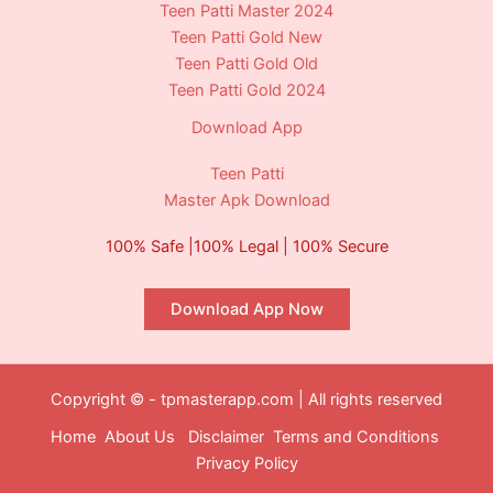
Teen Patti Master 2024
Teen Patti Gold New
Teen Patti Gold Old
Teen Patti Gold 2024
Download App
Teen Patti
Master Apk Download
100% Safe |100% Legal | 100% Secure
Download App Now
Copyright © - tpmasterapp.com | All rights reserved
Home
About Us
Disclaimer
Terms and Conditions
Privacy Policy