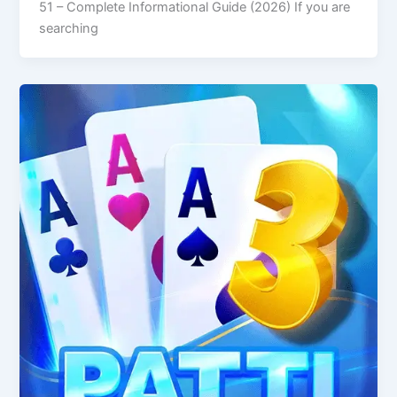
51 – Complete Informational Guide (2026) If you are
searching