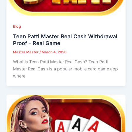
Blog
Teen Patti Master Real Cash Withdrawal
Proof – Real Game
Master Master
/
March 4, 2026
What is Teen Patti Master Real Cash? Teen Patti
Master Real Cash is a popular mobile card game app
where