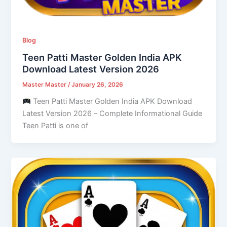
Blog
Teen Patti Master Golden India APK
Download Latest Version 2026
Master Master
/
January 26, 2026
Teen Patti Master Golden India APK Download
Latest Version 2026 – Complete Informational Guide
Teen Patti is one of