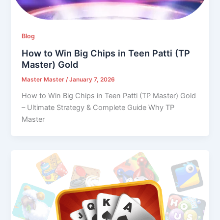
Blog
How to Win Big Chips in Teen Patti (TP
Master) Gold
Master Master
/
January 7, 2026
How to Win Big Chips in Teen Patti (TP Master) Gold
– Ultimate Strategy & Complete Guide Why TP
Master