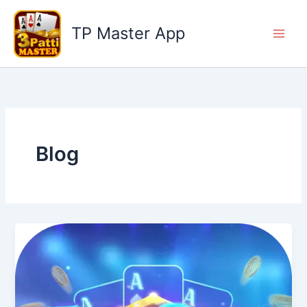
Skip
to
TP Master App
content
Blog