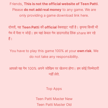
Friends,
This is not the official website of Teen Patti
.
Please
do not add real money
to any game. We are
only providing a game download link here.
दोस्तों, यह
Teen Patti
की
official
वेबसाइट नहीं है। कृपया किसी भी
गेम में पैसा न जोड़ें। हम यहां केवल गेम डाउनलोड लिंक share कर रहे
हैं।
You have to play this game 100% at your
own risk
. We
do not take any responsibility.
आपको यह गेम 100% अपने जोखिम पर खेलना होगा। हम कोई जिम्मेदारी
नहीं लेते.
Top Apps
Teen Patti Master New
Teen Patti Master Old