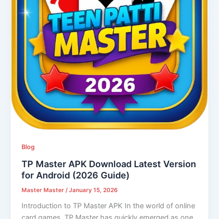
Blog
TP Master APK Download Latest Version
for Android (2026 Guide)
Master Master
/
January 15, 2026
Introduction to TP Master APK In the world of online
card games, TP Master has quickly emerged as one