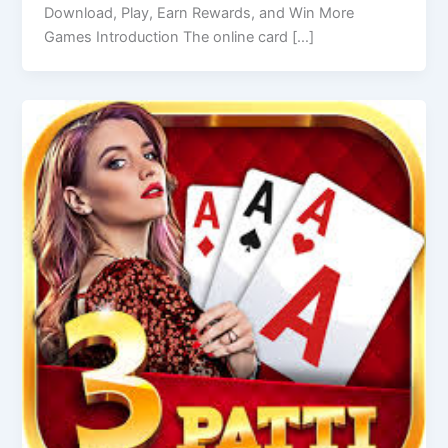
Download, Play, Earn Rewards, and Win More
Games Introduction The online card […]