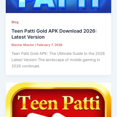
Blog
Teen Patti Gold APK Download 2026:
Latest Version
Master Master
/
February 7, 2026
Teen Patti Gold APK: The Ultimate Guide to the 2026
Latest Version The landscape of mobile gaming in
2026 continues