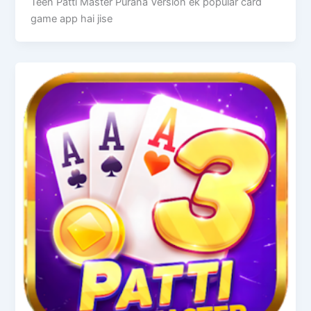
Teen Patti Master Purana Version ek popular card
game app hai jise