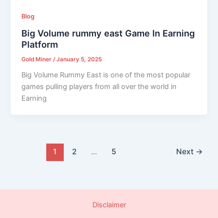
Blog
Big Volume rummy east Game In Earning
Platform
Gold Miner
/
January 5, 2025
Big Volume Rummy East is one of the most popular
games pulling players from all over the world in
Earning
1
2
…
5
Next
→
Disclaimer