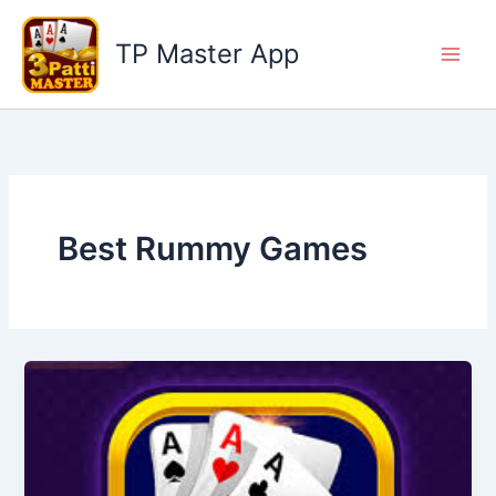
Skip
to
TP Master App
content
Best Rummy Games