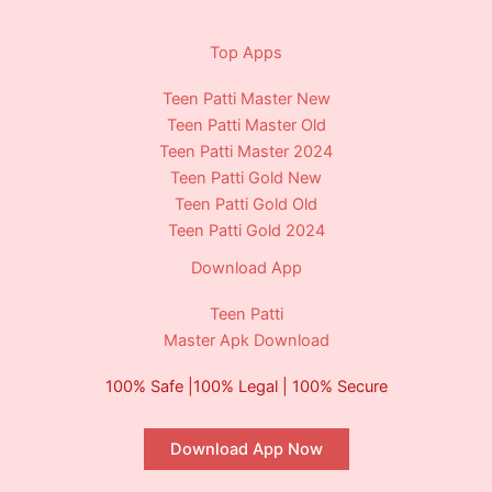
Top Apps
Teen Patti Master New
Teen Patti Master Old
Teen Patti Master 2024
Teen Patti Gold New
Teen Patti Gold Old
Teen Patti Gold 2024
Download App
Teen Patti
Master Apk Download
100% Safe |100% Legal | 100% Secure
Download App Now