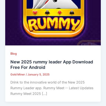
Blog
New 2025 rummy leader App Download
Free For Android
Gold Miner
/
January 5, 2025
Drink to the innovative world of the New 2025
Rummy Leader app. Rummy Meet :- Latest Updates
Rummy Meet 2025 […]