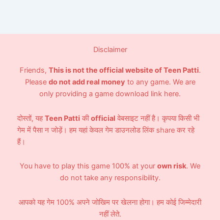
Disclaimer
Friends,
This is not the official website of Teen Patti
.
Please
do not add real money
to any game. We are
only providing a game download link here.
दोस्तों, यह
Teen Patti
की
official
वेबसाइट नहीं है। कृपया किसी भी
गेम में पैसा न जोड़ें। हम यहां केवल गेम डाउनलोड लिंक share कर रहे
हैं।
You have to play this game 100% at your
own risk
. We
do not take any responsibility.
आपको यह गेम 100% अपने जोखिम पर खेलना होगा। हम कोई जिम्मेदारी
नहीं लेते.