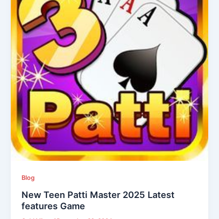
Blog
New Teen Patti Master 2025 Latest
features Game