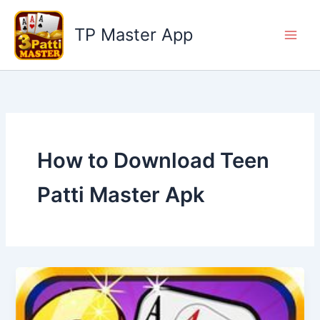
Skip
to
TP Master App
content
How to Download Teen
Patti Master Apk