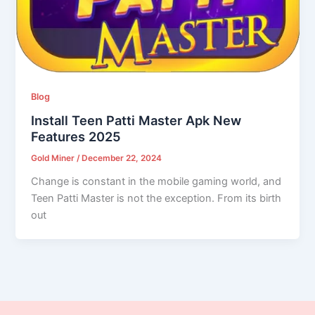
Blog
Install Teen Patti Master Apk New
Features 2025
Gold Miner
/
December 22, 2024
Change is constant in the mobile gaming world, and
Teen Patti Master is not the exception. From its birth
out