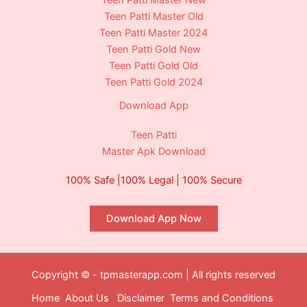
Teen Patti Master New
Teen Patti Master Old
Teen Patti Master 2024
Teen Patti Gold New
Teen Patti Gold Old
Teen Patti Gold 2024
Download App
Teen Patti
Master Apk Download
100% Safe |100% Legal | 100% Secure
Download App Now
Copyright © - tpmasterapp.com | All rights reserved
Home
About Us
Disclaimer
Terms and Conditions