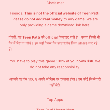
Disclaimer
Friends,
This is not the official website of Teen Patti
.
Please
do not add real money
to any game. We are
only providing a game download link here.
दोस्तों, यह
Teen Patti
की
official
वेबसाइट नहीं है। कृपया किसी भी
गेम में पैसा न जोड़ें। हम यहां केवल गेम डाउनलोड लिंक share कर रहे
हैं।
You have to play this game 100% at your
own risk
. We
do not take any responsibility.
आपको यह गेम 100% अपने जोखिम पर खेलना होगा। हम कोई जिम्मेदारी
नहीं लेते.
Top Apps