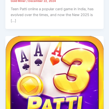
Gold Miner
/
December 22, 2024
Teen Patti online a popular card game in India, has
evolved over the times, and now the New 2025 is
[…]