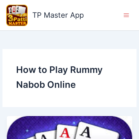
Skip
to
TP Master App
content
How to Play Rummy
Nabob Online