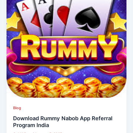
Blog
Download Rummy Nabob App Referral
Program India