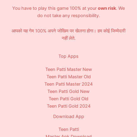
You have to play this game 100% at your
own risk
. We
do not take any responsibility.
आपको यह गेम 100% अपने जोखिम पर खेलना होगा। हम कोई जिम्मेदारी
नहीं लेते.
Top Apps
Teen Patti Master New
Teen Patti Master Old
Teen Patti Master 2024
Teen Patti Gold New
Teen Patti Gold Old
Teen Patti Gold 2024
Download App
Teen Patti
Master Apk Download