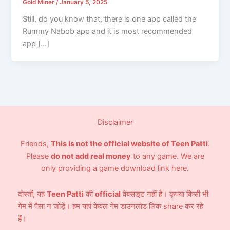
Gold Miner
/
January 5, 2025
Still, do you know that, there is one app called the
Rummy Nabob app and it is most recommended
app […]
Disclaimer
Friends,
This is not the official website of Teen Patti
.
Please
do not add real money
to any game. We are
only providing a game download link here.
दोस्तों, यह
Teen Patti
की
official
वेबसाइट नहीं है। कृपया किसी भी
गेम में पैसा न जोड़ें। हम यहां केवल गेम डाउनलोड लिंक share कर रहे
हैं।