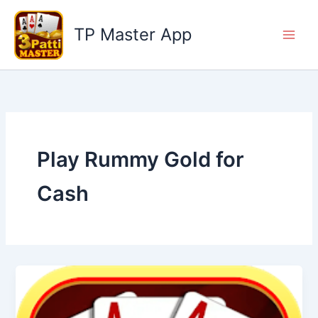
Skip
to
TP Master App
content
Play Rummy Gold for
Cash