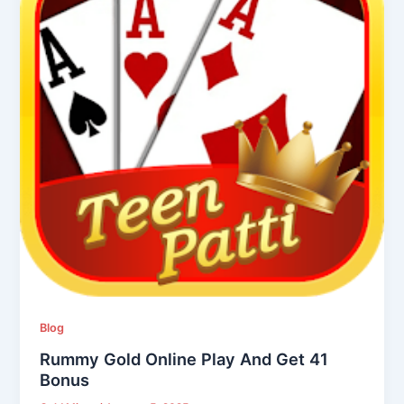
Blog
Rummy Gold Online Play And Get 41
Bonus