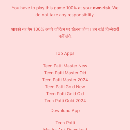
You have to play this game 100% at your
own risk
. We
do not take any responsibility.
आपको यह गेम 100% अपने जोखिम पर खेलना होगा। हम कोई जिम्मेदारी
नहीं लेते.
Top Apps
Teen Patti Master New
Teen Patti Master Old
Teen Patti Master 2024
Teen Patti Gold New
Teen Patti Gold Old
Teen Patti Gold 2024
Download App
Teen Patti
Master Apk Download