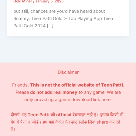
Gold Miner
/
January 5, 2025
but still, chances are you’d have heard about
Rummy. Teen Patti Gold :- Top Playing App Teen
Patti Gold 2024 […]
Disclaimer
Friends,
This is not the official website of Teen Patti
.
Please
do not add real money
to any game. We are
only providing a game download link here.
दोस्तों, यह
Teen Patti
की
official
वेबसाइट नहीं है। कृपया किसी भी
गेम में पैसा न जोड़ें। हम यहां केवल गेम डाउनलोड लिंक share कर रहे
हैं।