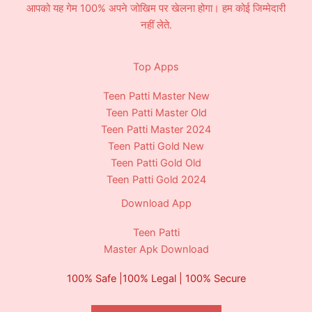
आपको यह गेम 100% अपने जोखिम पर खेलना होगा। हम कोई जिम्मेदारी
नहीं लेते.
Top Apps
Teen Patti Master New
Teen Patti Master Old
Teen Patti Master 2024
Teen Patti Gold New
Teen Patti Gold Old
Teen Patti Gold 2024
Download App
Teen Patti
Master Apk Download
100% Safe |100% Legal | 100% Secure