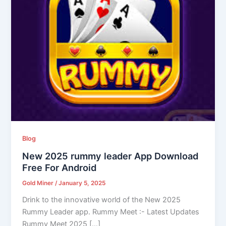
Blog
New 2025 rummy leader App Download
Free For Android
Gold Miner
/
January 5, 2025
Drink to the innovative world of the New 2025
Rummy Leader app. Rummy Meet :- Latest Updates
Rummy Meet 2025 […]