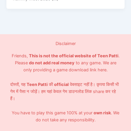
Disclaimer
Friends,
This is not the official website of Teen Patti
.
Please
do not add real money
to any game. We are
only providing a game download link here.
दोस्तों, यह
Teen Patti
की
official
वेबसाइट नहीं है। कृपया किसी भी
गेम में पैसा न जोड़ें। हम यहां केवल गेम डाउनलोड लिंक share कर रहे
हैं।
You have to play this game 100% at your
own risk
. We
do not take any responsibility.