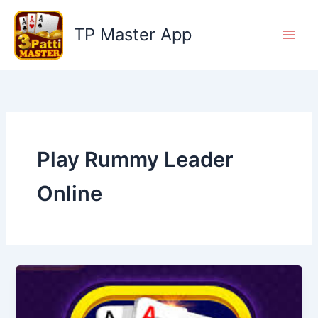
Skip
to
TP Master App
content
Play Rummy Leader
Online