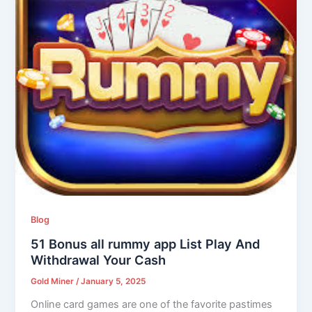
Blog
51 Bonus all rummy app List Play And
Withdrawal Your Cash
Gold Miner
/
January 5, 2025
Online card games are one of the favorite pastimes