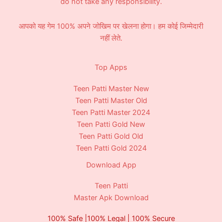
do not take any responsibility.
आपको यह गेम 100% अपने जोखिम पर खेलना होगा। हम कोई जिम्मेदारी
नहीं लेते.
Top Apps
Teen Patti Master New
Teen Patti Master Old
Teen Patti Master 2024
Teen Patti Gold New
Teen Patti Gold Old
Teen Patti Gold 2024
Download App
Teen Patti
Master Apk Download
100% Safe |100% Legal | 100% Secure