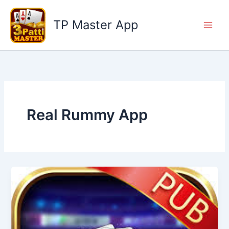
Skip
to
TP Master App
content
Real Rummy App