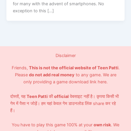
for many with the advent of smartphones. No
exception to this […]
Disclaimer
Friends,
This is not the official website of Teen Patti
.
Please
do not add real money
to any game. We are
only providing a game download link here.
दोस्तों, यह
Teen Patti
की
official
वेबसाइट नहीं है। कृपया किसी भी
गेम में पैसा न जोड़ें। हम यहां केवल गेम डाउनलोड लिंक share कर रहे
हैं।
You have to play this game 100% at your
own risk
. We