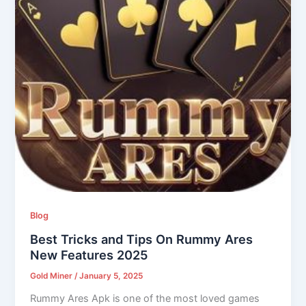
Blog
Best Tricks and Tips On Rummy Ares
New Features 2025
Gold Miner
/
January 5, 2025
Rummy Ares Apk is one of the most loved games