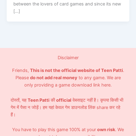
between the lovers of card games and since its new
[…]
Disclaimer
Friends,
This is not the official website of Teen Patti
.
Please
do not add real money
to any game. We are
only providing a game download link here.
दोस्तों, यह
Teen Patti
की
official
वेबसाइट नहीं है। कृपया किसी भी
गेम में पैसा न जोड़ें। हम यहां केवल गेम डाउनलोड लिंक share कर रहे
हैं।
You have to play this game 100% at your
own risk
. We