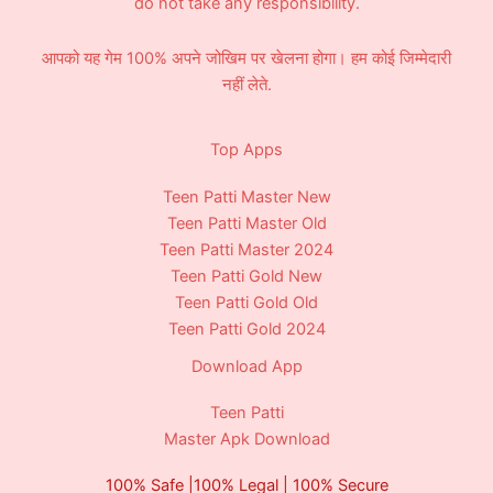
do not take any responsibility.
आपको यह गेम 100% अपने जोखिम पर खेलना होगा। हम कोई जिम्मेदारी
नहीं लेते.
Top Apps
Teen Patti Master New
Teen Patti Master Old
Teen Patti Master 2024
Teen Patti Gold New
Teen Patti Gold Old
Teen Patti Gold 2024
Download App
Teen Patti
Master Apk Download
100% Safe |100% Legal | 100% Secure