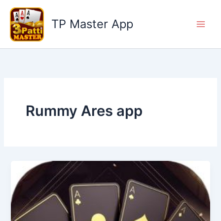
Skip
to
TP Master App
content
Rummy Ares app