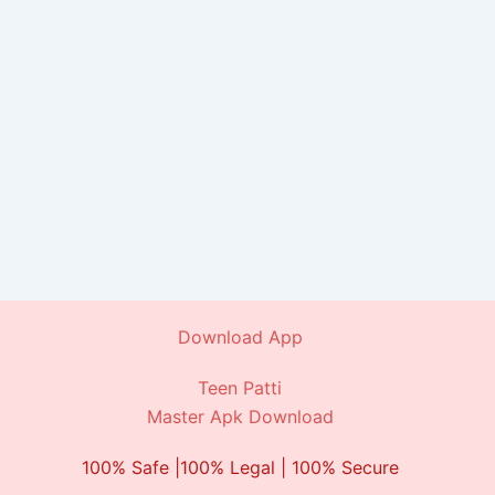
Download App
Teen Patti
Master Apk Download
100% Safe |100% Legal | 100% Secure