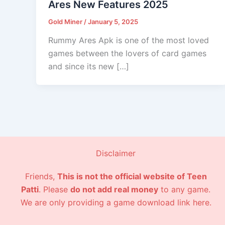
Ares New Features 2025
Gold Miner
/
January 5, 2025
Rummy Ares Apk is one of the most loved
games between the lovers of card games
and since its new […]
Disclaimer
Friends,
This is not the official website of Teen
Patti
. Please
do not add real money
to any game.
We are only providing a game download link here.