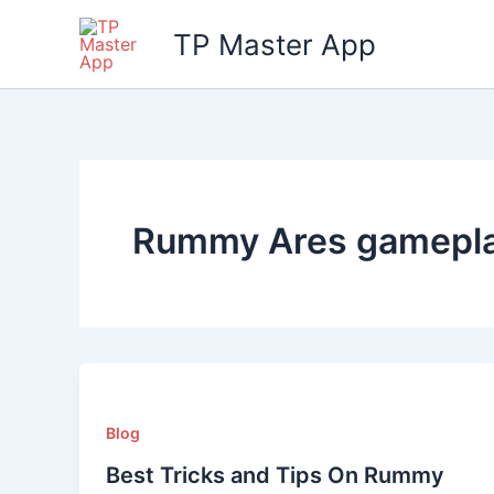
Skip
TP Master App
to
content
Rummy Ares gamepl
Blog
Best Tricks and Tips On Rummy