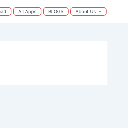
oad
All Apps
BLOGS
About Us