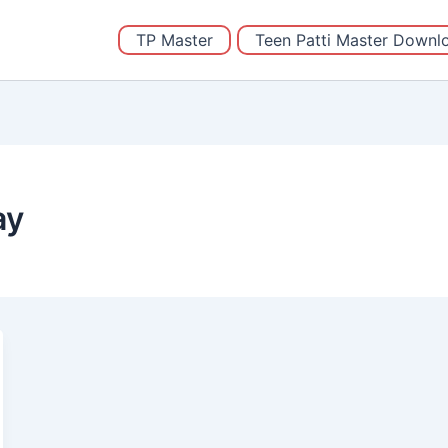
TP Master
Teen Patti Master Downl
ay