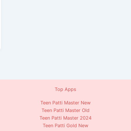
Top Apps
Teen Patti Master New
Teen Patti Master Old
Teen Patti Master 2024
Teen Patti Gold New