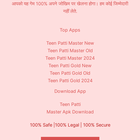
आपको यह गेम 100% अपने जोखिम पर खेलना होगा। हम कोई जिम्मेदारी
नहीं लेते.
Top Apps
Teen Patti Master New
Teen Patti Master Old
Teen Patti Master 2024
Teen Patti Gold New
Teen Patti Gold Old
Teen Patti Gold 2024
Download App
Teen Patti
Master Apk Download
100% Safe |100% Legal | 100% Secure