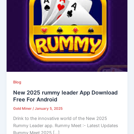
Blog
New 2025 rummy leader App Download
Free For Android
Gold Miner
/
January 5, 2025
Drink to the innovative world of the New 2025
Rummy Leader app. Rummy Meet :- Latest Updates
Rummy Meet 2025 […]