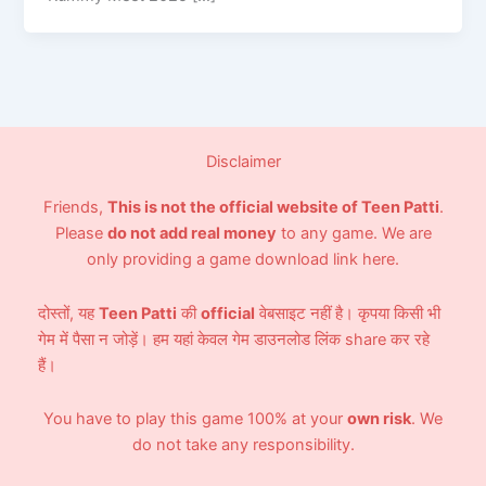
Disclaimer
Friends,
This is not the official website of Teen Patti
.
Please
do not add real money
to any game. We are
only providing a game download link here.
दोस्तों, यह
Teen Patti
की
official
वेबसाइट नहीं है। कृपया किसी भी
गेम में पैसा न जोड़ें। हम यहां केवल गेम डाउनलोड लिंक share कर रहे
हैं।
You have to play this game 100% at your
own risk
. We
do not take any responsibility.