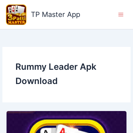
Skip
to
TP Master App
content
Rummy Leader Apk
Download