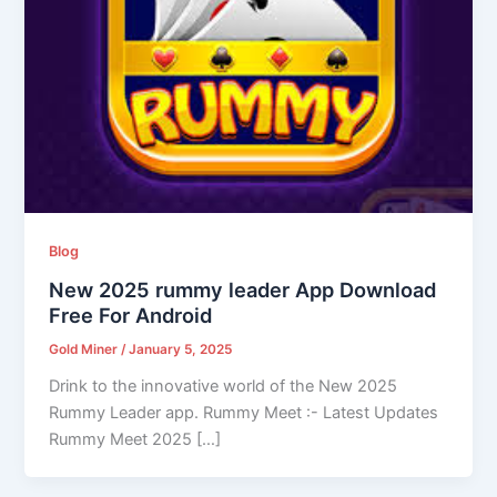
Blog
New 2025 rummy leader App Download
Free For Android
Gold Miner
/
January 5, 2025
Drink to the innovative world of the New 2025
Rummy Leader app. Rummy Meet :- Latest Updates
Rummy Meet 2025 […]