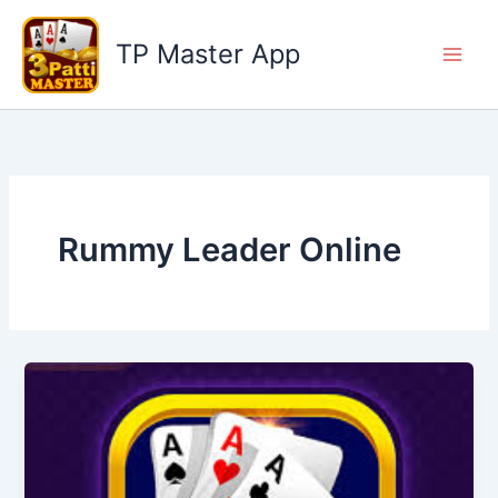
Skip
to
TP Master App
content
Rummy Leader Online