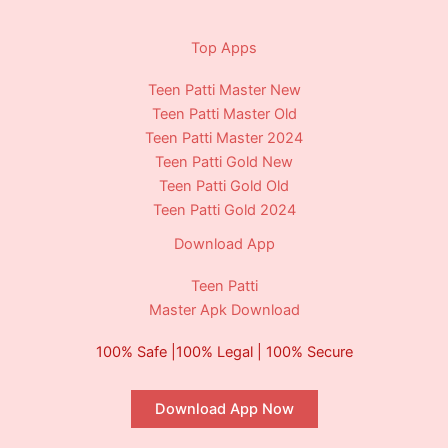
Top Apps
Teen Patti Master New
Teen Patti Master Old
Teen Patti Master 2024
Teen Patti Gold New
Teen Patti Gold Old
Teen Patti Gold 2024
Download App
Teen Patti
Master Apk Download
100% Safe |100% Legal | 100% Secure
Download App Now