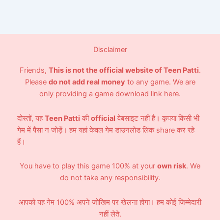
Disclaimer
Friends,
This is not the official website of Teen Patti
.
Please
do not add real money
to any game. We are
only providing a game download link here.
दोस्तों, यह
Teen Patti
की
official
वेबसाइट नहीं है। कृपया किसी भी
गेम में पैसा न जोड़ें। हम यहां केवल गेम डाउनलोड लिंक share कर रहे
हैं।
You have to play this game 100% at your
own risk
. We
do not take any responsibility.
आपको यह गेम 100% अपने जोखिम पर खेलना होगा। हम कोई जिम्मेदारी
नहीं लेते.