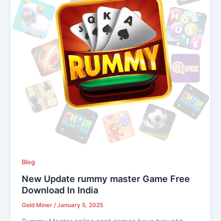
Blog
New Update rummy master Game Free
Download In India
Gold Miner
/
January 5, 2025