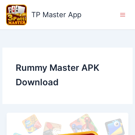
Skip
to
TP Master App
content
Rummy Master APK
Download