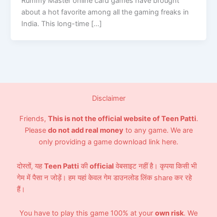
Rummy Master online card games have brought
about a hot favorite among all the gaming freaks in
India. This long-time […]
Disclaimer
Friends,
This is not the official website of Teen Patti
.
Please
do not add real money
to any game. We are
only providing a game download link here.
दोस्तों, यह
Teen Patti
की
official
वेबसाइट नहीं है। कृपया किसी भी
गेम में पैसा न जोड़ें। हम यहां केवल गेम डाउनलोड लिंक share कर रहे
हैं।
You have to play this game 100% at your
own risk
. We