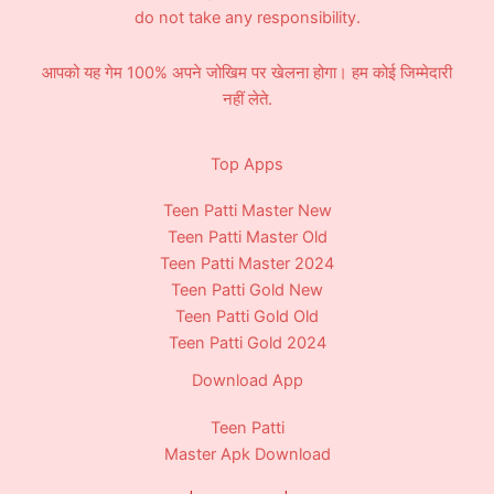
do not take any responsibility.
आपको यह गेम 100% अपने जोखिम पर खेलना होगा। हम कोई जिम्मेदारी
नहीं लेते.
Top Apps
Teen Patti Master New
Teen Patti Master Old
Teen Patti Master 2024
Teen Patti Gold New
Teen Patti Gold Old
Teen Patti Gold 2024
Download App
Teen Patti
Master Apk Download