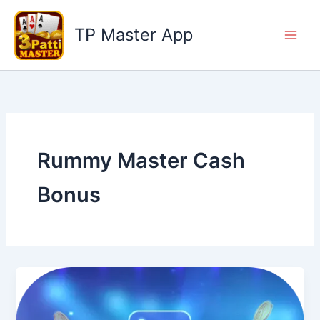
Skip
to
TP Master App
content
Rummy Master Cash
Bonus