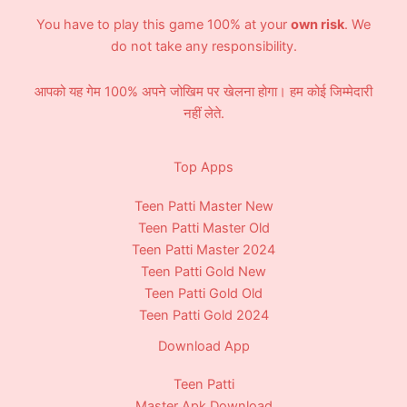
You have to play this game 100% at your
own risk
. We
do not take any responsibility.
आपको यह गेम 100% अपने जोखिम पर खेलना होगा। हम कोई जिम्मेदारी
नहीं लेते.
Top Apps
Teen Patti Master New
Teen Patti Master Old
Teen Patti Master 2024
Teen Patti Gold New
Teen Patti Gold Old
Teen Patti Gold 2024
Download App
Teen Patti
Master Apk Download