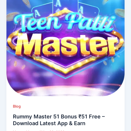
Blog
Rummy Master 51 Bonus ₹51 Free –
Download Latest App & Earn