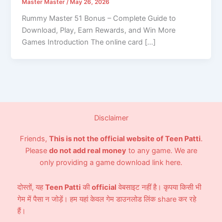
Master Master
/
May 26, 2026
Rummy Master 51 Bonus – Complete Guide to
Download, Play, Earn Rewards, and Win More
Games Introduction The online card […]
Disclaimer
Friends,
This is not the official website of Teen Patti
.
Please
do not add real money
to any game. We are
only providing a game download link here.
दोस्तों, यह
Teen Patti
की
official
वेबसाइट नहीं है। कृपया किसी भी
गेम में पैसा न जोड़ें। हम यहां केवल गेम डाउनलोड लिंक share कर रहे
हैं।