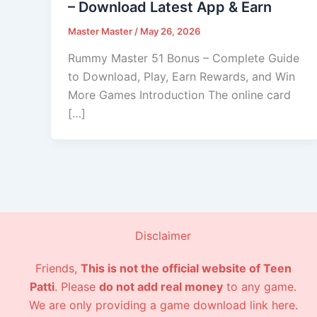
– Download Latest App & Earn
Master Master
/
May 26, 2026
Rummy Master 51 Bonus – Complete Guide
to Download, Play, Earn Rewards, and Win
More Games Introduction The online card
[…]
Disclaimer
Friends,
This is not the official website of Teen
Patti
. Please
do not add real money
to any game.
We are only providing a game download link here.