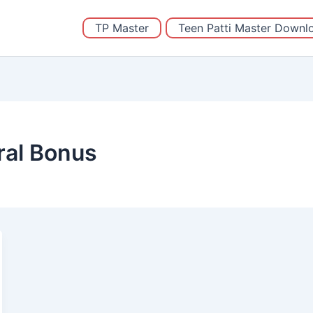
TP Master
Teen Patti Master Downl
ral Bonus