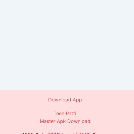
Download App
Teen Patti
Master Apk Download