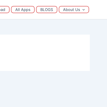
oad
All Apps
BLOGS
About Us