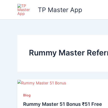
Skip
TP Master App
to
content
Rummy Master Refer
Blog
Rummy Master 51 Bonus ₹51 Free