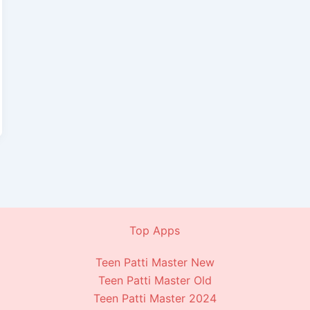
Top Apps
Teen Patti Master New
Teen Patti Master Old
Teen Patti Master 2024