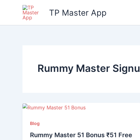
Skip
TP Master App
to
content
Rummy Master Signu
Blog
Rummy Master 51 Bonus ₹51 Free