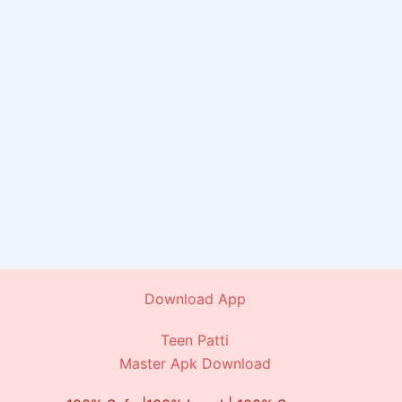
Download App
Teen Patti
Master Apk Download