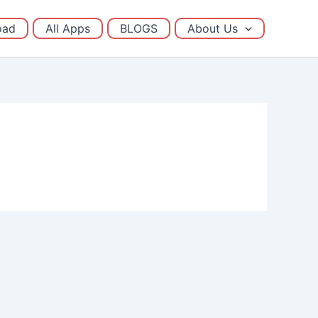
oad
All Apps
BLOGS
About Us