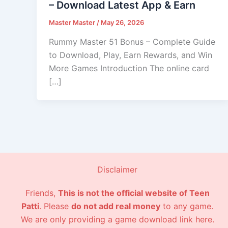
– Download Latest App & Earn
Master Master
/
May 26, 2026
Rummy Master 51 Bonus – Complete Guide
to Download, Play, Earn Rewards, and Win
More Games Introduction The online card
[…]
Disclaimer
Friends,
This is not the official website of Teen
Patti
. Please
do not add real money
to any game.
We are only providing a game download link here.