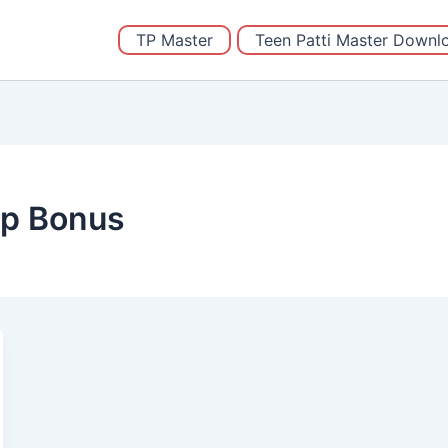
TP Master
Teen Patti Master Downl
p Bonus