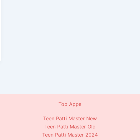
Top Apps
Teen Patti Master New
Teen Patti Master Old
Teen Patti Master 2024