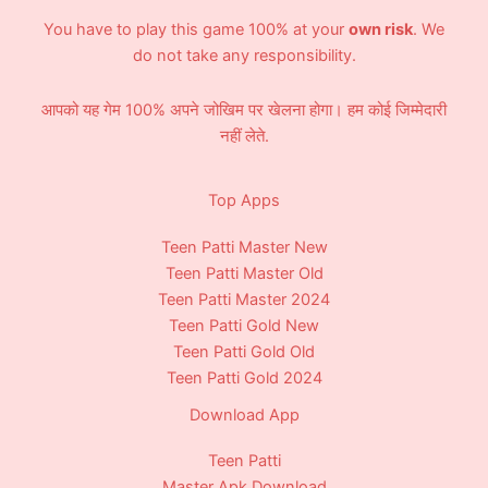
You have to play this game 100% at your
own risk
. We
do not take any responsibility.
आपको यह गेम 100% अपने जोखिम पर खेलना होगा। हम कोई जिम्मेदारी
नहीं लेते.
Top Apps
Teen Patti Master New
Teen Patti Master Old
Teen Patti Master 2024
Teen Patti Gold New
Teen Patti Gold Old
Teen Patti Gold 2024
Download App
Teen Patti
Master Apk Download