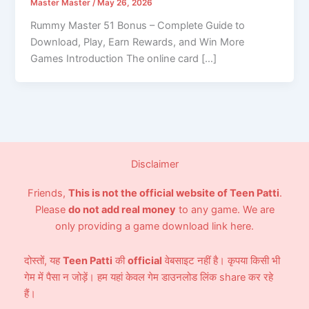
Master Master
/
May 26, 2026
Rummy Master 51 Bonus – Complete Guide to
Download, Play, Earn Rewards, and Win More
Games Introduction The online card […]
Disclaimer
Friends,
This is not the official website of Teen Patti
.
Please
do not add real money
to any game. We are
only providing a game download link here.
दोस्तों, यह
Teen Patti
की
official
वेबसाइट नहीं है। कृपया किसी भी
गेम में पैसा न जोड़ें। हम यहां केवल गेम डाउनलोड लिंक share कर रहे
हैं।