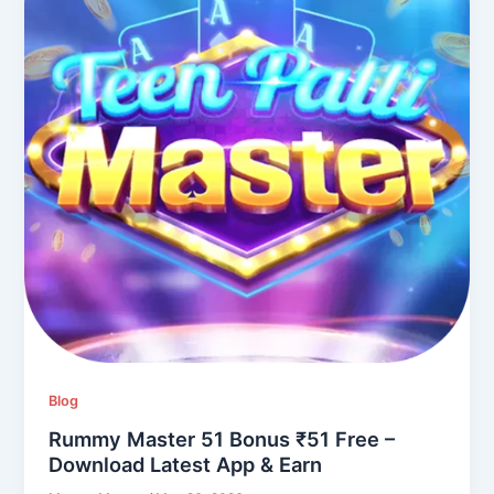
Blog
Rummy Master 51 Bonus ₹51 Free –
Download Latest App & Earn