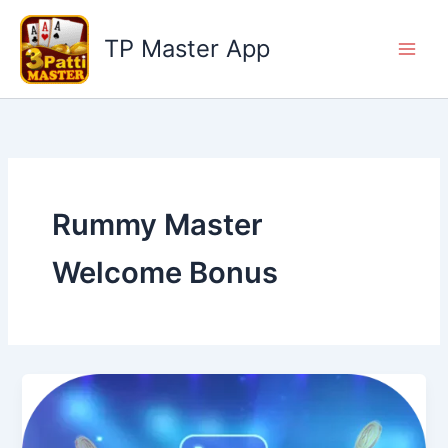
Skip
to
TP Master App
content
Rummy Master
Welcome Bonus