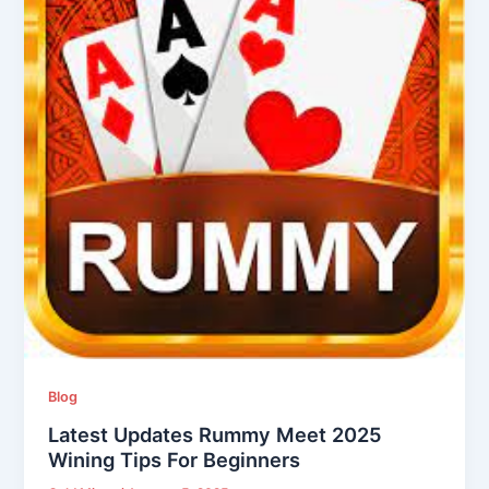
Blog
Latest Updates Rummy Meet 2025
Wining Tips For Beginners