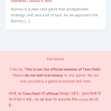
Gold Miner
/
January 5, 2025
Rummy is a dear card game that amalgamates
strategy, skill, and a bit of luck. As we approach the
Rummy […]
Disclaimer
Friends,
This is not the official website of Teen Patti
.
Please
do not add real money
to any game. We are
only providing a game download link here.
दोस्तों, यह
Teen Patti
की
official
वेबसाइट नहीं है। कृपया किसी भी
गेम में पैसा न जोड़ें। हम यहां केवल गेम डाउनलोड लिंक share कर रहे
हैं।