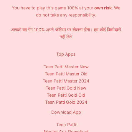
You have to play this game 100% at your
own risk
. We
do not take any responsibility.
आपको यह गेम 100% अपने जोखिम पर खेलना होगा। हम कोई जिम्मेदारी
नहीं लेते.
Top Apps
Teen Patti Master New
Teen Patti Master Old
Teen Patti Master 2024
Teen Patti Gold New
Teen Patti Gold Old
Teen Patti Gold 2024
Download App
Teen Patti
Master Apk Download