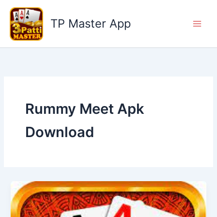
Skip
to
TP Master App
content
Rummy Meet Apk
Download