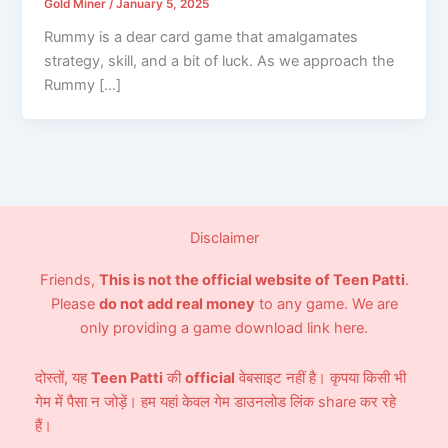
Gold Miner
/
January 5, 2025
Rummy is a dear card game that amalgamates
strategy, skill, and a bit of luck. As we approach the
Rummy […]
Disclaimer
Friends,
This is not the official website of Teen Patti
.
Please
do not add real money
to any game. We are
only providing a game download link here.
दोस्तों, यह
Teen Patti
की
official
वेबसाइट नहीं है। कृपया किसी भी
गेम में पैसा न जोड़ें। हम यहां केवल गेम डाउनलोड लिंक share कर रहे
हैं।