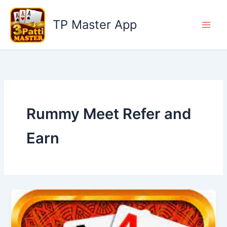
Skip
to
TP Master App
content
Rummy Meet Refer and
Earn