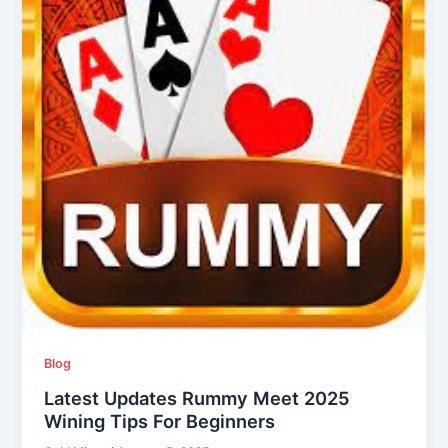
Blog
Latest Updates Rummy Meet 2025
Wining Tips For Beginners