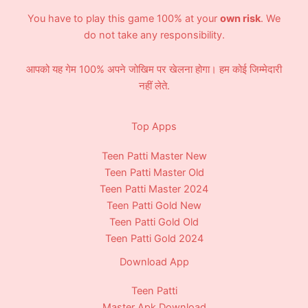
You have to play this game 100% at your
own risk
. We
do not take any responsibility.
आपको यह गेम 100% अपने जोखिम पर खेलना होगा। हम कोई जिम्मेदारी
नहीं लेते.
Top Apps
Teen Patti Master New
Teen Patti Master Old
Teen Patti Master 2024
Teen Patti Gold New
Teen Patti Gold Old
Teen Patti Gold 2024
Download App
Teen Patti
Master Apk Download