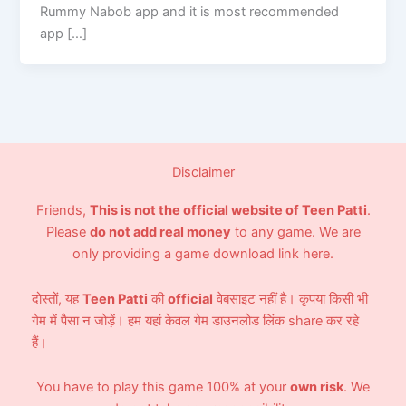
Rummy Nabob app and it is most recommended
app […]
Disclaimer
Friends,
This is not the official website of Teen Patti
.
Please
do not add real money
to any game. We are
only providing a game download link here.
दोस्तों, यह
Teen Patti
की
official
वेबसाइट नहीं है। कृपया किसी भी
गेम में पैसा न जोड़ें। हम यहां केवल गेम डाउनलोड लिंक share कर रहे
हैं।
You have to play this game 100% at your
own risk
. We