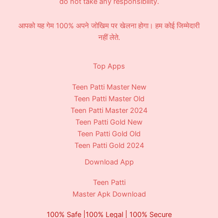
do not take any responsibility.
आपको यह गेम 100% अपने जोखिम पर खेलना होगा। हम कोई जिम्मेदारी
नहीं लेते.
Top Apps
Teen Patti Master New
Teen Patti Master Old
Teen Patti Master 2024
Teen Patti Gold New
Teen Patti Gold Old
Teen Patti Gold 2024
Download App
Teen Patti
Master Apk Download
100% Safe |100% Legal | 100% Secure