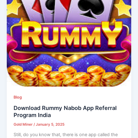
Blog
Download Rummy Nabob App Referral
Program India
Gold Miner
/
January 5, 2025
Still, do you know that, there is one app called the