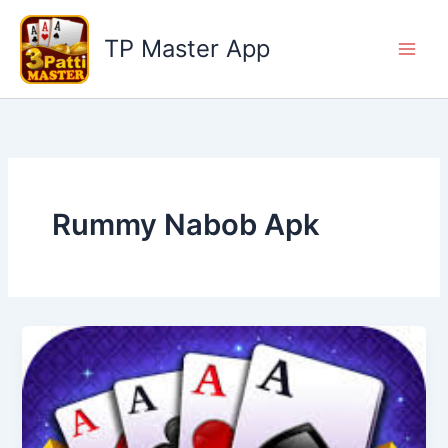
Skip
to
TP Master App
content
Rummy Nabob Apk