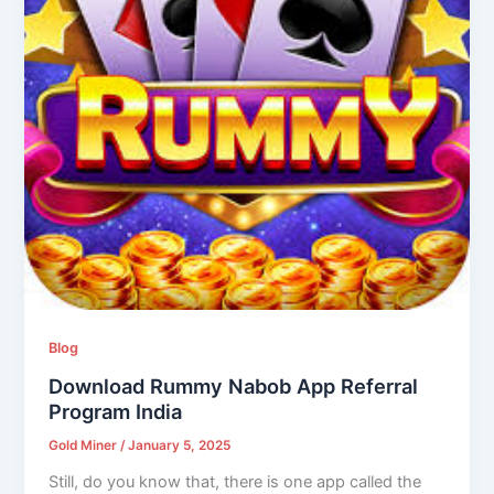
Blog
Download Rummy Nabob App Referral
Program India
Gold Miner
/
January 5, 2025
Still, do you know that, there is one app called the