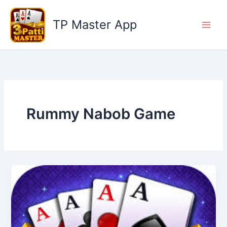
Skip
to
TP Master App
content
Rummy Nabob Game