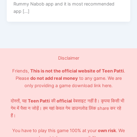
Rummy Nabob app and it is most recommended
app […]
Disclaimer
Friends,
This is not the official website of Teen Patti
.
Please
do not add real money
to any game. We are
only providing a game download link here.
दोस्तों, यह
Teen Patti
की
official
वेबसाइट नहीं है। कृपया किसी भी
गेम में पैसा न जोड़ें। हम यहां केवल गेम डाउनलोड लिंक share कर रहे
हैं।
You have to play this game 100% at your
own risk
. We