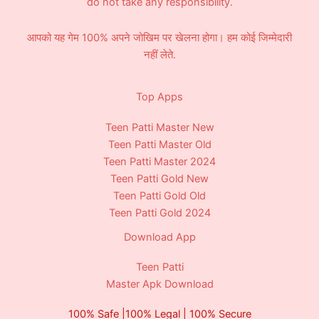
do not take any responsibility.
आपको यह गेम 100% अपने जोखिम पर खेलना होगा। हम कोई जिम्मेदारी
नहीं लेते.
Top Apps
Teen Patti Master New
Teen Patti Master Old
Teen Patti Master 2024
Teen Patti Gold New
Teen Patti Gold Old
Teen Patti Gold 2024
Download App
Teen Patti
Master Apk Download
100% Safe |100% Legal | 100% Secure