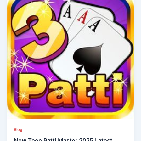
Blog
New Teen Patti Master 2025 Latest