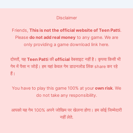
Disclaimer
Friends,
This is not the official website of Teen Patti
.
Please
do not add real money
to any game. We are
only providing a game download link here.
दोस्तों, यह
Teen Patti
की
official
वेबसाइट नहीं है। कृपया किसी भी
गेम में पैसा न जोड़ें। हम यहां केवल गेम डाउनलोड लिंक share कर रहे
हैं।
You have to play this game 100% at your
own risk
. We
do not take any responsibility.
आपको यह गेम 100% अपने जोखिम पर खेलना होगा। हम कोई जिम्मेदारी
नहीं लेते.