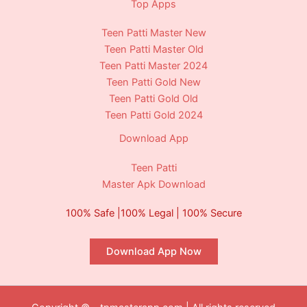
Top Apps
Teen Patti Master New
Teen Patti Master Old
Teen Patti Master 2024
Teen Patti Gold New
Teen Patti Gold Old
Teen Patti Gold 2024
Download App
Teen Patti
Master Apk Download
100% Safe |100% Legal | 100% Secure
Download App Now