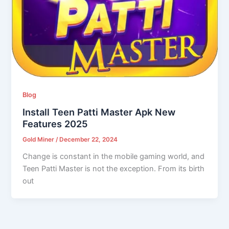
Blog
Install Teen Patti Master Apk New
Features 2025
Gold Miner
/
December 22, 2024
Change is constant in the mobile gaming world, and
Teen Patti Master is not the exception. From its birth
out