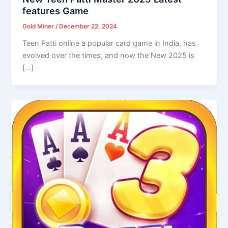
features Game
Gold Miner
/
December 22, 2024
Teen Patti online a popular card game in India, has
evolved over the times, and now the New 2025 is
[…]