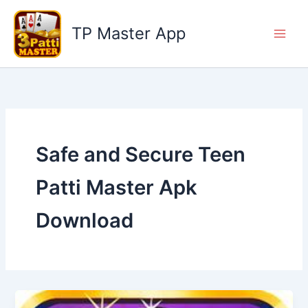
Skip
to
TP Master App
content
Safe and Secure Teen
Patti Master Apk
Download