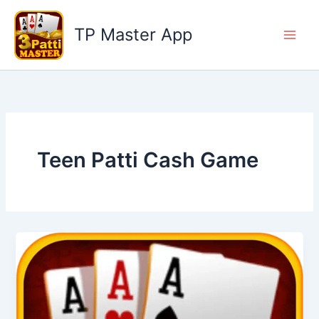
Skip
to
TP Master App
content
Teen Patti Cash Game