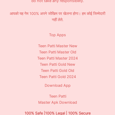
do not take any responsibility.
आपको यह गेम 100% अपने जोखिम पर खेलना होगा। हम कोई जिम्मेदारी
नहीं लेते.
Top Apps
Teen Patti Master New
Teen Patti Master Old
Teen Patti Master 2024
Teen Patti Gold New
Teen Patti Gold Old
Teen Patti Gold 2024
Download App
Teen Patti
Master Apk Download
100% Safe |100% Legal | 100% Secure