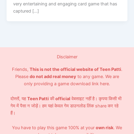
very entertaining and engaging card game that has
captured […]
Disclaimer
Friends,
This is not the official website of Teen Patti
.
Please
do not add real money
to any game. We are
only providing a game download link here.
दोस्तों, यह
Teen Patti
की
official
वेबसाइट नहीं है। कृपया किसी भी
गेम में पैसा न जोड़ें। हम यहां केवल गेम डाउनलोड लिंक share कर रहे
हैं।
You have to play this game 100% at your
own risk
. We