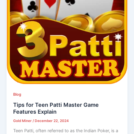
Blog
Tips for Teen Patti Master Game
Features Explain
Gold Miner
/
December 22, 2024
Teen Patti, often referred to as the Indian Poker, is a