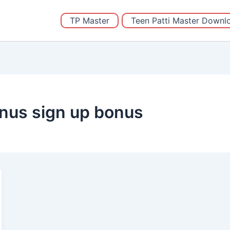
TP Master
Teen Patti Master Downl
onus sign up bonus