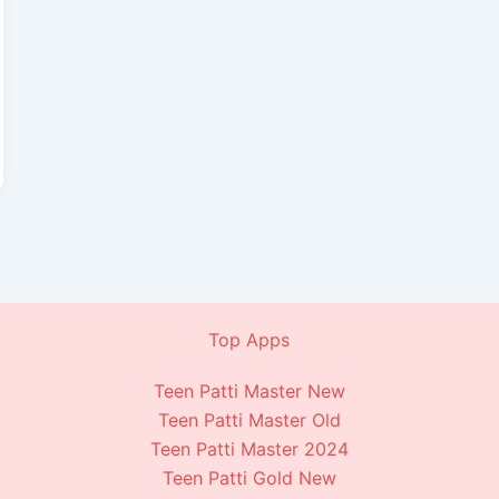
Top Apps
Teen Patti Master New
Teen Patti Master Old
Teen Patti Master 2024
Teen Patti Gold New