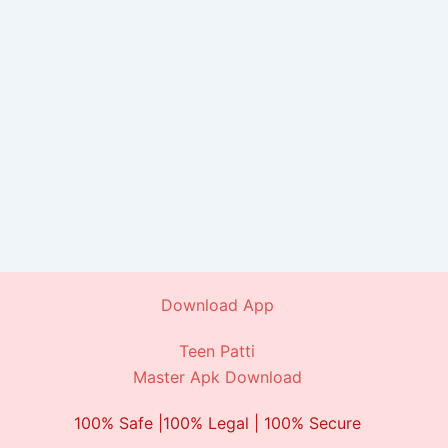
Download App
Teen Patti
Master Apk Download
100% Safe |100% Legal | 100% Secure