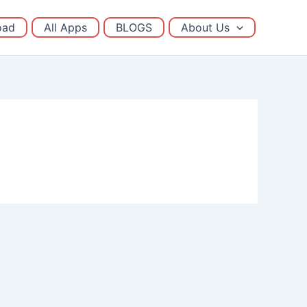
oad
All Apps
BLOGS
About Us