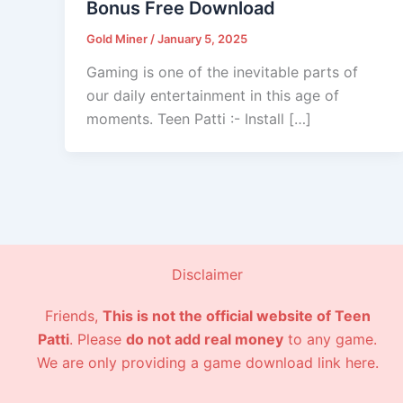
Bonus Free Download
Gold Miner
/
January 5, 2025
Gaming is one of the inevitable parts of
our daily entertainment in this age of
moments. Teen Patti :- Install […]
Disclaimer
Friends,
This is not the official website of Teen
Patti
. Please
do not add real money
to any game.
We are only providing a game download link here.