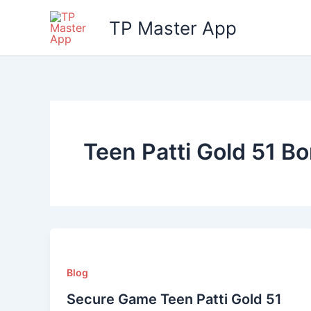
Skip
TP Master App
to
content
Teen Patti Gold 51 B
Blog
Secure Game Teen Patti Gold 51