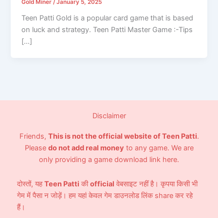
Gold Miner
/
January 5, 2025
Teen Patti Gold is a popular card game that is based
on luck and strategy. Teen Patti Master Game :-Tips
[…]
Disclaimer
Friends,
This is not the official website of Teen Patti
.
Please
do not add real money
to any game. We are
only providing a game download link here.
दोस्तों, यह
Teen Patti
की
official
वेबसाइट नहीं है। कृपया किसी भी
गेम में पैसा न जोड़ें। हम यहां केवल गेम डाउनलोड लिंक share कर रहे
हैं।