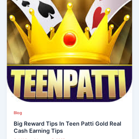
Blog
Big Reward Tips In Teen Patti Gold Real
Cash Earning Tips