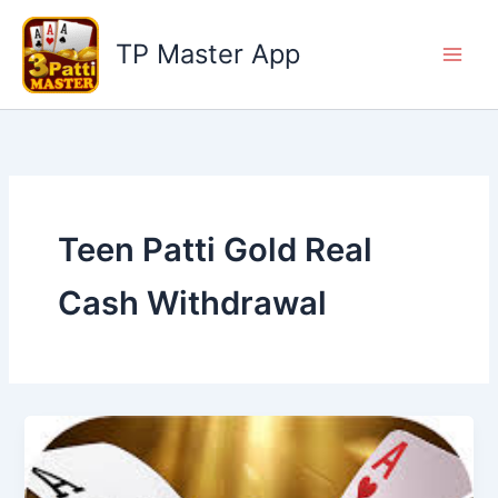
Skip
to
TP Master App
content
Teen Patti Gold Real
Cash Withdrawal