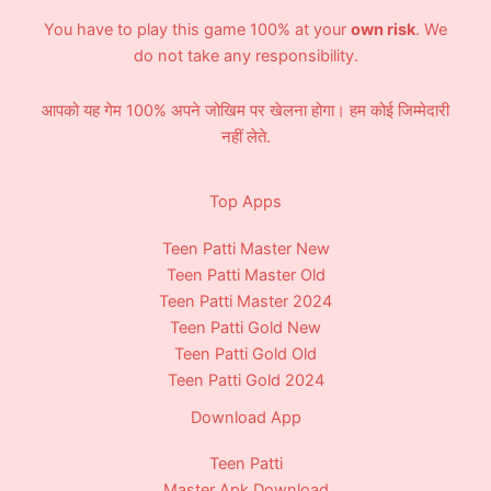
You have to play this game 100% at your
own risk
. We
do not take any responsibility.
आपको यह गेम 100% अपने जोखिम पर खेलना होगा। हम कोई जिम्मेदारी
नहीं लेते.
Top Apps
Teen Patti Master New
Teen Patti Master Old
Teen Patti Master 2024
Teen Patti Gold New
Teen Patti Gold Old
Teen Patti Gold 2024
Download App
Teen Patti
Master Apk Download