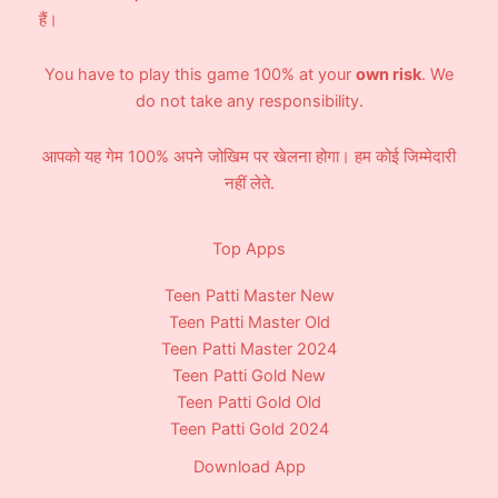
हैं।
You have to play this game 100% at your
own risk
. We
do not take any responsibility.
आपको यह गेम 100% अपने जोखिम पर खेलना होगा। हम कोई जिम्मेदारी
नहीं लेते.
Top Apps
Teen Patti Master New
Teen Patti Master Old
Teen Patti Master 2024
Teen Patti Gold New
Teen Patti Gold Old
Teen Patti Gold 2024
Download App