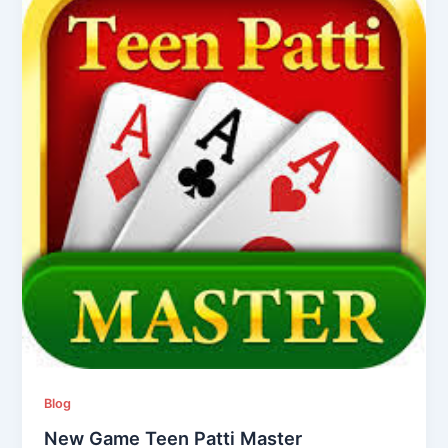
Blog
New Game Teen Patti Master