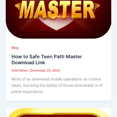
Blog
How to Safe Teen Patti Master
Download Link
Gold Miner
/
December 22, 2024
Most of us download mobile operations as routine
tasks, but icing the safety of those downloads is of
prime importance.