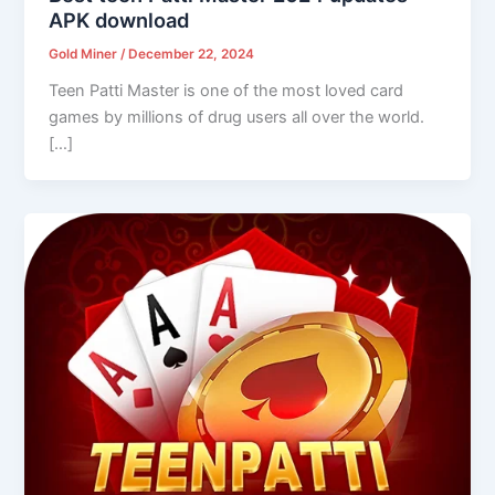
APK download
Gold Miner
/
December 22, 2024
Teen Patti Master is one of the most loved card
games by millions of drug users all over the world.
[…]