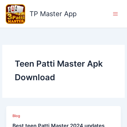
Skip
to
TP Master App
content
Teen Patti Master Apk
Download
Blog
Best teen Patti Master 2024 updates