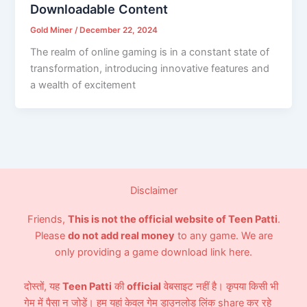
Downloadable Content
Gold Miner
/
December 22, 2024
The realm of online gaming is in a constant state of
transformation, introducing innovative features and
a wealth of excitement
Disclaimer
Friends,
This is not the official website of Teen Patti
.
Please
do not add real money
to any game. We are
only providing a game download link here.
दोस्तों, यह
Teen Patti
की
official
वेबसाइट नहीं है। कृपया किसी भी
गेम में पैसा न जोड़ें। हम यहां केवल गेम डाउनलोड लिंक share कर रहे