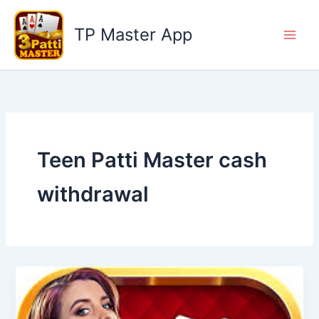
Skip
to
TP Master App
content
Teen Patti Master cash
withdrawal