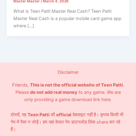
Master Master
/
March 4, 2026
What is Teen Patti Master Real Cash? Teen Patti
Master Real Cash is a popular mobile card game app
where […]
Disclaimer
Friends,
This is not the official website of Teen Patti
.
Please
do not add real money
to any game. We are
only providing a game download link here.
दोस्तों, यह
Teen Patti
की
official
वेबसाइट नहीं है। कृपया किसी भी
गेम में पैसा न जोड़ें। हम यहां केवल गेम डाउनलोड लिंक share कर रहे
हैं।