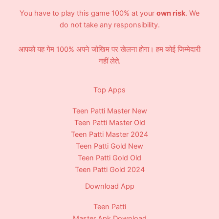
You have to play this game 100% at your
own risk
. We
do not take any responsibility.
आपको यह गेम 100% अपने जोखिम पर खेलना होगा। हम कोई जिम्मेदारी
नहीं लेते.
Top Apps
Teen Patti Master New
Teen Patti Master Old
Teen Patti Master 2024
Teen Patti Gold New
Teen Patti Gold Old
Teen Patti Gold 2024
Download App
Teen Patti
Master Apk Download