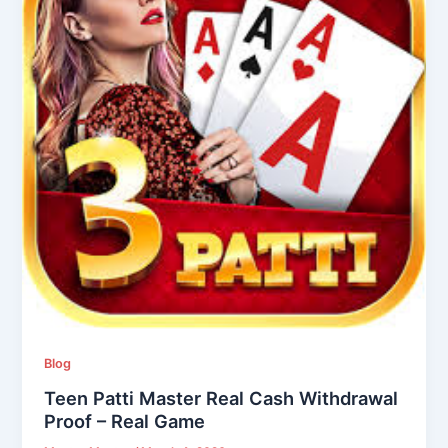
Blog
Teen Patti Master Real Cash Withdrawal
Proof – Real Game