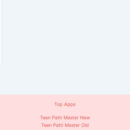
Top Apps
Teen Patti Master New
Teen Patti Master Old