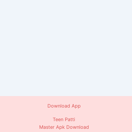
Download App
Teen Patti
Master Apk Download