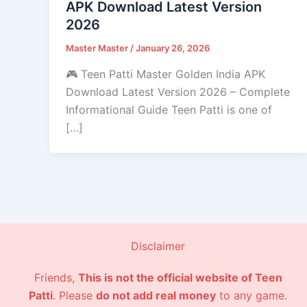
APK Download Latest Version
2026
Master Master
/
January 26, 2026
🎮 Teen Patti Master Golden India APK
Download Latest Version 2026 – Complete
Informational Guide Teen Patti is one of
[…]
Disclaimer
Friends,
This is not the official website of Teen
Patti
. Please
do not add real money
to any game.