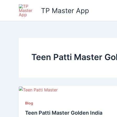
Skip
TP Master App
to
content
Teen Patti Master Go
Blog
Teen Patti Master Golden India