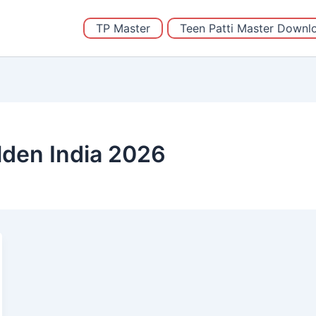
TP Master
Teen Patti Master Downl
lden India 2026