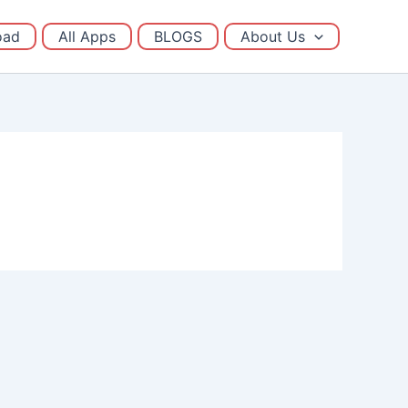
oad
All Apps
BLOGS
About Us