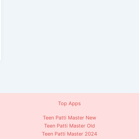
Top Apps
Teen Patti Master New
Teen Patti Master Old
Teen Patti Master 2024