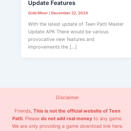
Update Features
Gold Miner
/
December 22, 2024
With the latest update of Teen Patti Master
Update APK There would be various
provocative new features and
improvements the […]
Disclaimer
Friends,
This is not the official website of Teen
Patti
. Please
do not add real money
to any game.
We are only providing a game download link here.