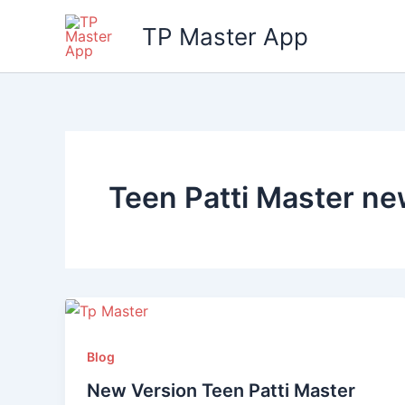
Skip
TP Master App
to
content
Teen Patti Master ne
Blog
New Version Teen Patti Master