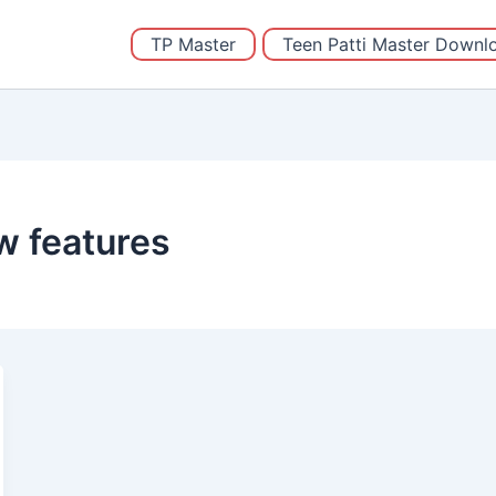
TP Master
Teen Patti Master Downl
w features