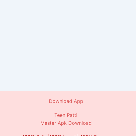
Download App
Teen Patti
Master Apk Download