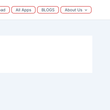
oad
All Apps
BLOGS
About Us