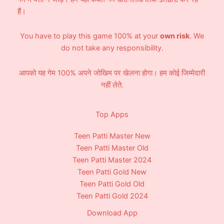
हैं।
You have to play this game 100% at your
own risk
. We
do not take any responsibility.
आपको यह गेम 100% अपने जोखिम पर खेलना होगा। हम कोई जिम्मेदारी
नहीं लेते.
Top Apps
Teen Patti Master New
Teen Patti Master Old
Teen Patti Master 2024
Teen Patti Gold New
Teen Patti Gold Old
Teen Patti Gold 2024
Download App