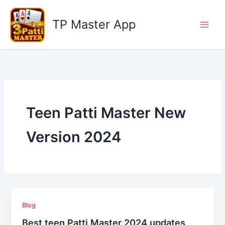
Skip
to
TP Master App
content
Teen Patti Master New
Version 2024
Blog
Best teen Patti Master 2024 updates