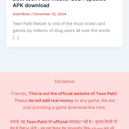
APK download
Gold Miner
/
December 22, 2024
Teen Patti Master is one of the most loved card
games by millions of drug users all over the world.
[…]
Disclaimer
Friends,
This is not the official website of Teen Patti
.
Please
do not add real money
to any game. We are
only providing a game download link here.
दोस्तों, यह
Teen Patti
की
official
वेबसाइट नहीं है। कृपया किसी भी
गेम में पैसा न जोड़ें। हम यहां केवल गेम डाउनलोड लिंक share कर रहे