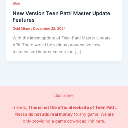
Blog
New Version Teen Patti Master Update
Features
Gold Miner
/
December 22, 2024
With the latest update of Teen Patti Master Update
APK There would be various provocative new
features and improvements the […]
Disclaimer
Friends,
This is not the official website of Teen Patti
.
Please
do not add real money
to any game. We are
only providing a game download link here.