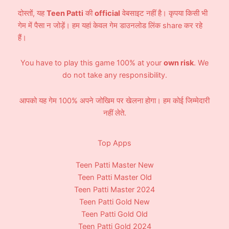
दोस्तों, यह
Teen Patti
की
official
वेबसाइट नहीं है। कृपया किसी भी
गेम में पैसा न जोड़ें। हम यहां केवल गेम डाउनलोड लिंक share कर रहे
हैं।
You have to play this game 100% at your
own risk
. We
do not take any responsibility.
आपको यह गेम 100% अपने जोखिम पर खेलना होगा। हम कोई जिम्मेदारी
नहीं लेते.
Top Apps
Teen Patti Master New
Teen Patti Master Old
Teen Patti Master 2024
Teen Patti Gold New
Teen Patti Gold Old
Teen Patti Gold 2024