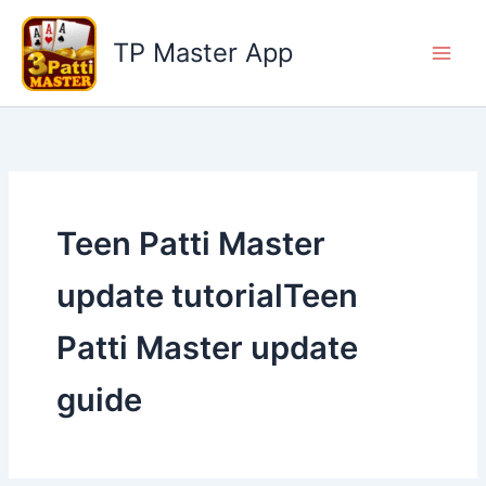
Skip
to
TP Master App
content
Teen Patti Master
update tutorialTeen
Patti Master update
guide