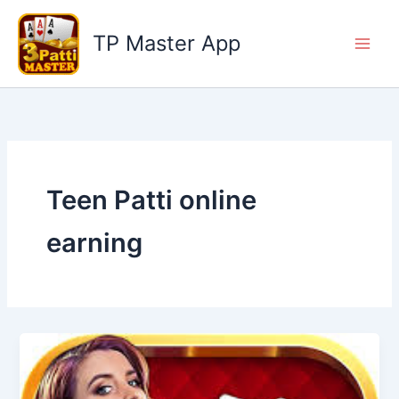
Skip
to
TP Master App
content
Teen Patti online
earning