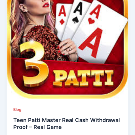
Blog
Teen Patti Master Real Cash Withdrawal
Proof – Real Game