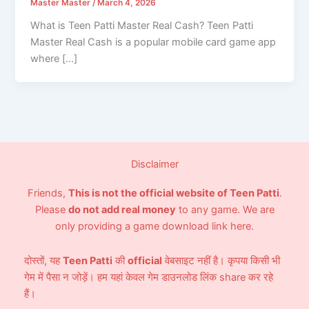
Master Master
/
March 4, 2026
What is Teen Patti Master Real Cash? Teen Patti
Master Real Cash is a popular mobile card game app
where […]
Disclaimer
Friends,
This is not the official website of Teen Patti
.
Please
do not add real money
to any game. We are
only providing a game download link here.
दोस्तों, यह
Teen Patti
की
official
वेबसाइट नहीं है। कृपया किसी भी
गेम में पैसा न जोड़ें। हम यहां केवल गेम डाउनलोड लिंक share कर रहे
हैं।