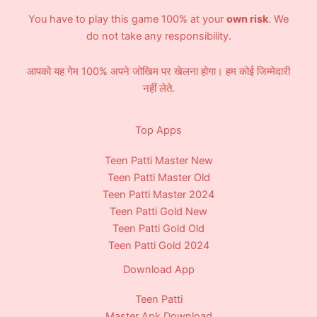
You have to play this game 100% at your
own risk
. We
do not take any responsibility.
आपको यह गेम 100% अपने जोखिम पर खेलना होगा। हम कोई जिम्मेदारी
नहीं लेते.
Top Apps
Teen Patti Master New
Teen Patti Master Old
Teen Patti Master 2024
Teen Patti Gold New
Teen Patti Gold Old
Teen Patti Gold 2024
Download App
Teen Patti
Master Apk Download