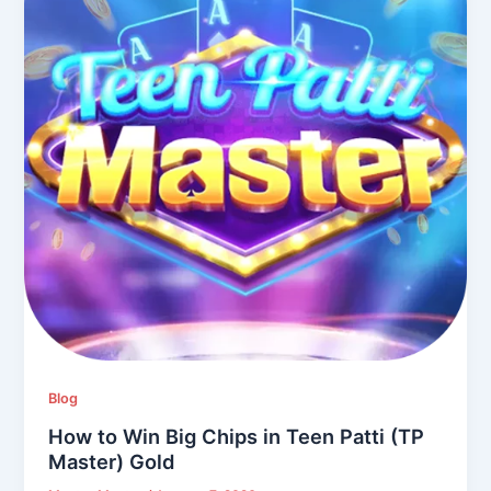
Blog
How to Win Big Chips in Teen Patti (TP
Master) Gold