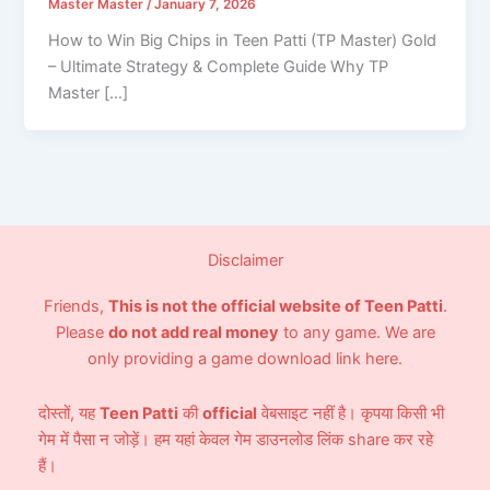
Master Master
/
January 7, 2026
How to Win Big Chips in Teen Patti (TP Master) Gold
– Ultimate Strategy & Complete Guide Why TP
Master […]
Disclaimer
Friends,
This is not the official website of Teen Patti
.
Please
do not add real money
to any game. We are
only providing a game download link here.
दोस्तों, यह
Teen Patti
की
official
वेबसाइट नहीं है। कृपया किसी भी
गेम में पैसा न जोड़ें। हम यहां केवल गेम डाउनलोड लिंक share कर रहे
हैं।