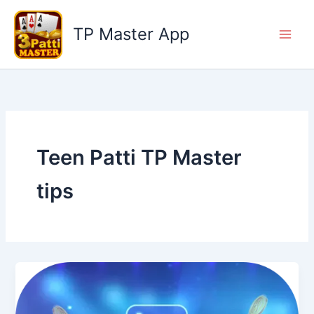
Skip
to
TP Master App
content
Teen Patti TP Master
tips