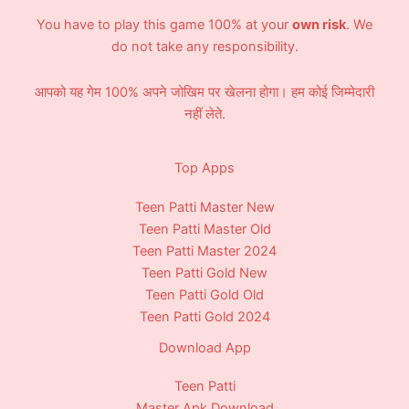
You have to play this game 100% at your
own risk
. We
do not take any responsibility.
आपको यह गेम 100% अपने जोखिम पर खेलना होगा। हम कोई जिम्मेदारी
नहीं लेते.
Top Apps
Teen Patti Master New
Teen Patti Master Old
Teen Patti Master 2024
Teen Patti Gold New
Teen Patti Gold Old
Teen Patti Gold 2024
Download App
Teen Patti
Master Apk Download