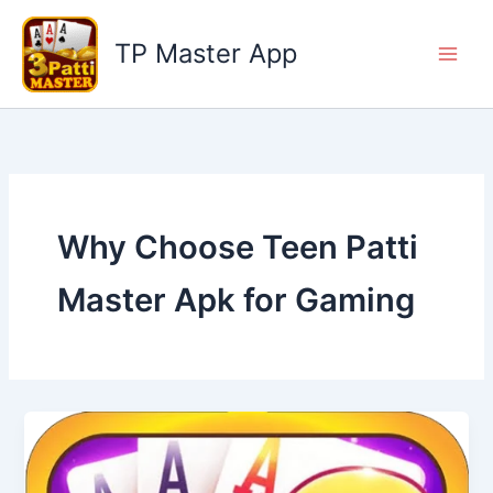
Skip
to
TP Master App
content
Why Choose Teen Patti
Master Apk for Gaming