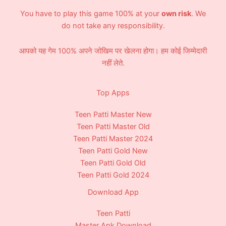
You have to play this game 100% at your
own risk
. We
do not take any responsibility.
आपको यह गेम 100% अपने जोखिम पर खेलना होगा। हम कोई जिम्मेदारी
नहीं लेते.
Top Apps
Teen Patti Master New
Teen Patti Master Old
Teen Patti Master 2024
Teen Patti Gold New
Teen Patti Gold Old
Teen Patti Gold 2024
Download App
Teen Patti
Master Apk Download