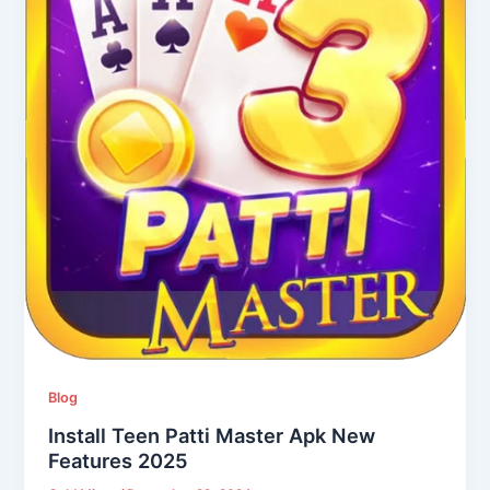
Blog
Install Teen Patti Master Apk New
Features 2025