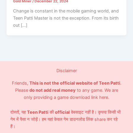
Gold Miner
/
December 22, 2024
Change is constant in the mobile gaming world, and
Teen Patti Master is not the exception. From its birth
out […]
Disclaimer
Friends,
This is not the official website of Teen Patti
.
Please
do not add real money
to any game. We are
only providing a game download link here.
दोस्तों, यह
Teen Patti
की
official
वेबसाइट नहीं है। कृपया किसी भी
गेम में पैसा न जोड़ें। हम यहां केवल गेम डाउनलोड लिंक share कर रहे
हैं।