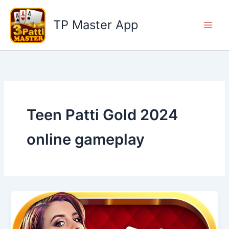
Skip
to
TP Master App
content
Teen Patti Gold 2024
online gameplay