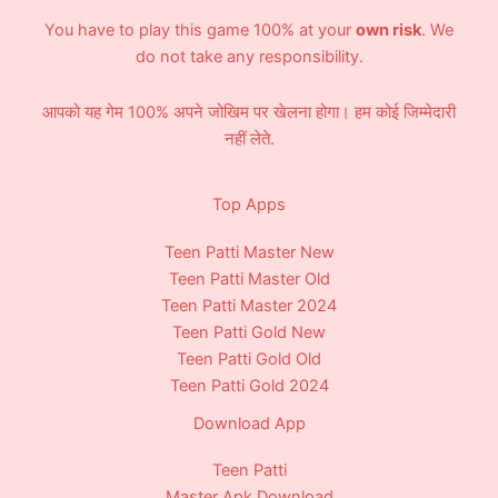
You have to play this game 100% at your
own risk
. We
do not take any responsibility.
आपको यह गेम 100% अपने जोखिम पर खेलना होगा। हम कोई जिम्मेदारी
नहीं लेते.
Top Apps
Teen Patti Master New
Teen Patti Master Old
Teen Patti Master 2024
Teen Patti Gold New
Teen Patti Gold Old
Teen Patti Gold 2024
Download App
Teen Patti
Master Apk Download