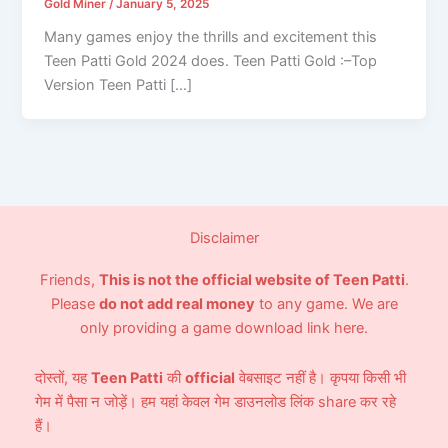
Gold Miner
/
January 5, 2025
Many games enjoy the thrills and excitement this
Teen Patti Gold 2024 does. Teen Patti Gold :–Top
Version Teen Patti […]
Disclaimer
Friends,
This is not the official website of Teen Patti
.
Please
do not add real money
to any game. We are
only providing a game download link here.
दोस्तों, यह
Teen Patti
की
official
वेबसाइट नहीं है। कृपया किसी भी
गेम में पैसा न जोड़ें। हम यहां केवल गेम डाउनलोड लिंक share कर रहे
हैं।