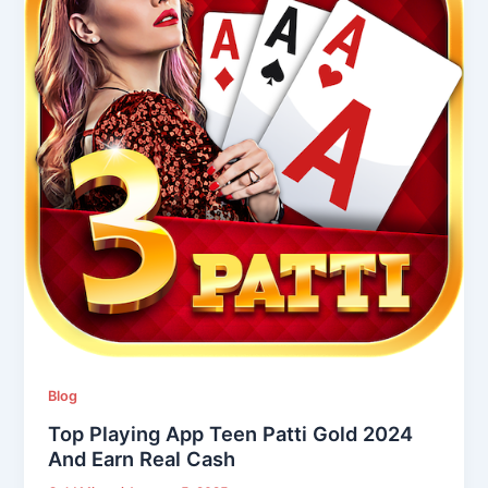
Blog
Top Playing App Teen Patti Gold 2024
And Earn Real Cash