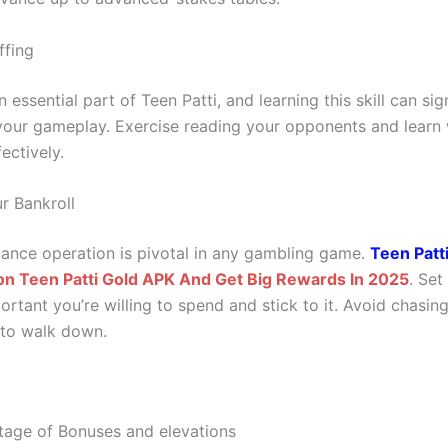
ffing
an essential part of Teen Patti, and learning this skill can sig
your gameplay. Exercise reading your opponents and learn
ectively.
r Bankroll
inance operation is pivotal in any gambling game.
Teen Patt
on Teen Patti Gold APK And Get Big Rewards In 2025
. Set
rtant you’re willing to spend and stick to it. Avoid chasin
to walk down.
age of Bonuses and elevations