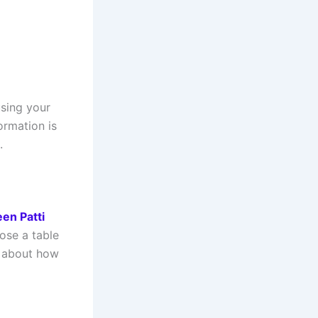
using your
ormation is
.
en Patti
ose a table
n about how