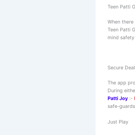
Teen Patti 
When there 
Teen Patti G
mind safety 
Secure Deal
The app pro
During eith
Patti Joy
:-
safe-guards
Just Play