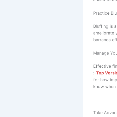
Practice Blu
Bluffing is 
ameliorate 
barranca eff
Manage You
Effective f
:-
Top Versi
for how impo
know when 
Take Advant