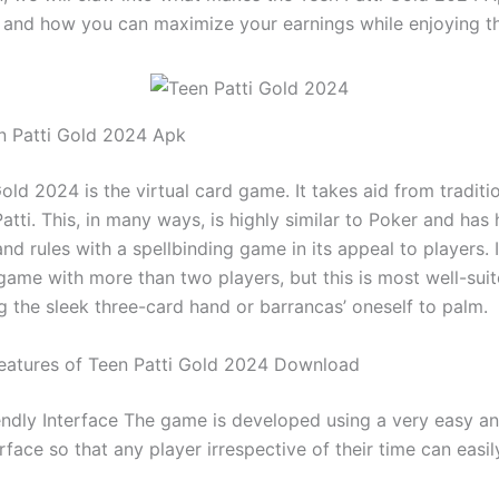
 and how you can maximize your earnings while enjoying t
n Patti Gold 2024 Apk
old 2024 is the virtual card game. It takes aid from traditi
atti. This, in many ways, is highly similar to Poker and has
nd rules with a spellbinding game in its appeal to players. I
game with more than two players, but this is most well-suit
g the sleek three-card hand or barrancas’ oneself to palm.
eatures of Teen Patti Gold 2024 Download
ndly Interface The game is developed using a very easy an
erface so that any player irrespective of their time can easi