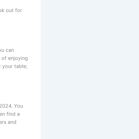
ok out for
ou can
 of enjoying
 your table;
 2024. You
en find a
lers and