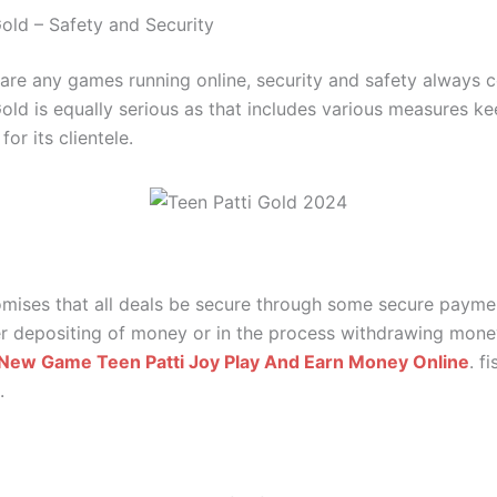
Gold – Safety and Security
are any games running online, security and safety always c
old is equally serious as that includes various measures ke
for its clientele.
mises that all deals be secure through some secure payme
er depositing of money or in the process withdrawing mon
New Game Teen Patti Joy Play And Earn Money Online
. f
.