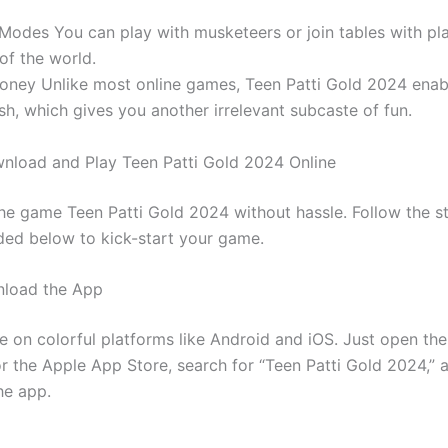
 Modes You can play with musketeers or join tables with pl
of the world.
oney Unlike most online games, Teen Patti Gold 2024 enab
sh, which gives you another irrelevant subcaste of fun.
load and Play Teen Patti Gold 2024 Online
e game Teen Patti Gold 2024 without hassle. Follow the s
ded below to kick-start your game.
nload the App
ble on colorful platforms like Android and iOS. Just open th
or the Apple App Store, search for “Teen Patti Gold 2024,” 
he app.