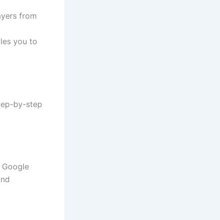
ayers from
les you to
tep-by-step
e Google
and