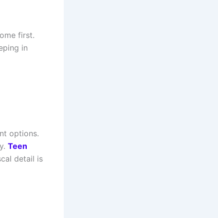
ome first.
eping in
nt options.
ey.
Teen
iscal detail is