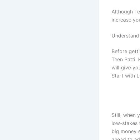
Although Te
increase yo
Understand
Before gett
Teen Patti.
will give y
Start with 
Still, when 
low-stakes t
big money s
ahead to ad