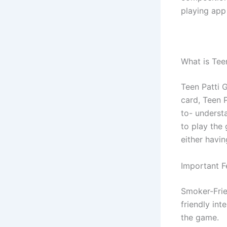
playing app
What is Tee
Teen Patti G
card, Teen P
to- understa
to play the 
either havin
Important F
Smoker-Frie
friendly int
the game.