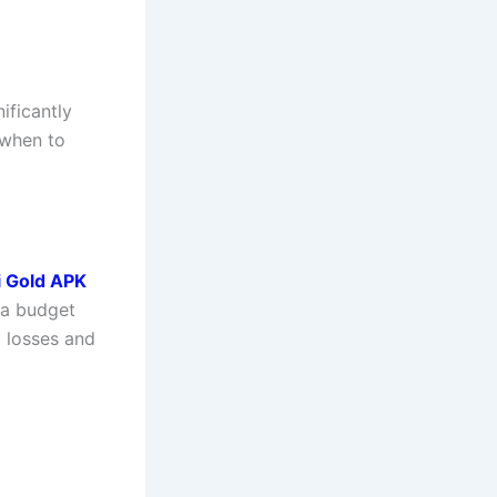
nificantly
 when to
i Gold APK
 a budget
g losses and