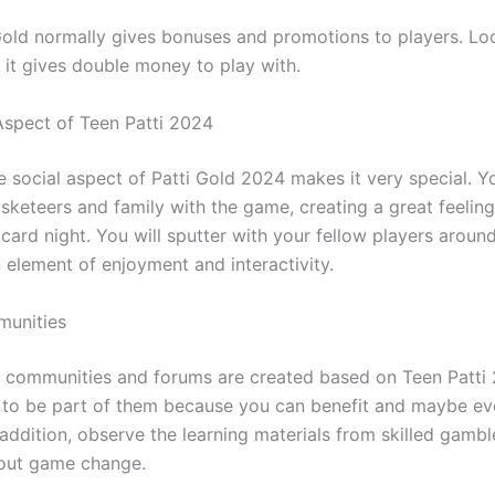
Gold normally gives bonuses and promotions to players. Lo
 it gives double money to play with.
Aspect of Teen Patti 2024
e social aspect of Patti Gold 2024 makes it very special. Y
sketeers and family with the game, creating a great feeling
 card night. You will sputter with your fellow players around
 element of enjoyment and interactivity.
munities
 communities and forums are created based on Teen Patti
 to be part of them because you can benefit and maybe ev
 addition, observe the learning materials from skilled gamb
out game change.