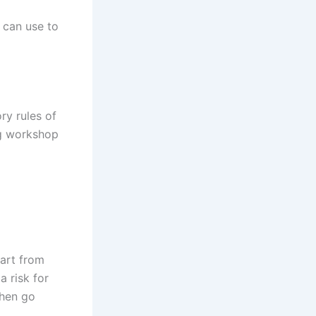
 can use to
ry rules of
ng workshop
tart from
a risk for
then go