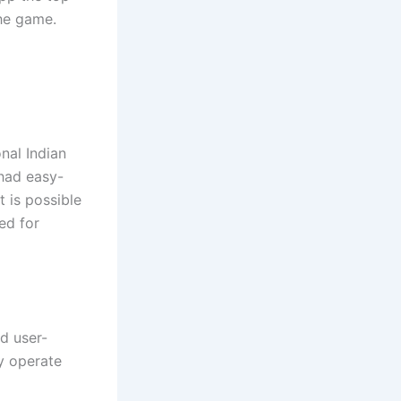
he game.
onal Indian
 had easy-
t is possible
ed for
d user-
ly operate