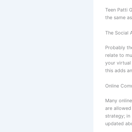
Teen Patti 
the same as
The Social 
Probably th
relate to mu
your virtual
this adds an
Online Com
Many online
are allowed
strategy; in
updated ab