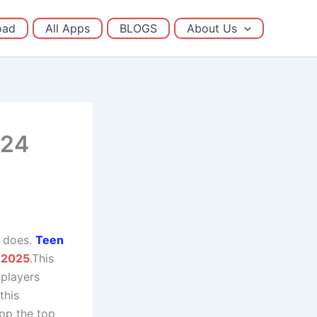
oad
All Apps
BLOGS
About Us
024
4 does.
Teen
n 2025
.This
 players
this
pp the top