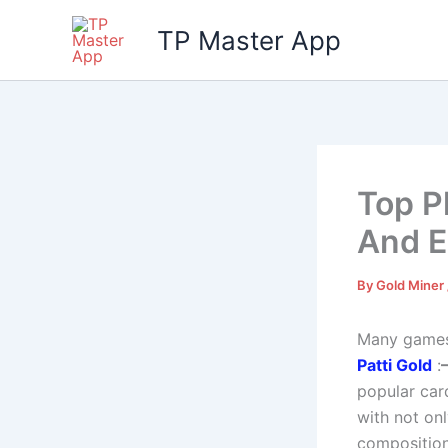
Skip
TP Master App
to
content
Top P
And E
By
Gold Miner
Many games 
Patti Gold
:
popular car
with not onl
composition