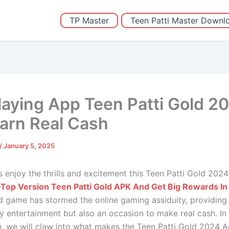
TP Master
Teen Patti Master Downl
laying App Teen Patti Gold 2
arn Real Cash
/
January 5, 2025
enjoy the thrills and excitement this Teen Patti Gold 202
–
Top Version Teen Patti Gold APK And Get Big Rewards I
d game has stormed the online gaming assiduity, providing
y entertainment but also an occasion to make real cash. In 
, we will claw into what makes the Teen Patti Gold 2024 A