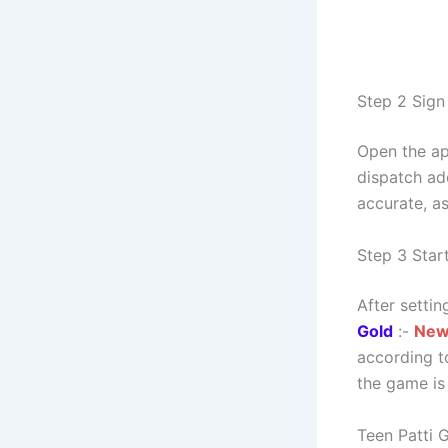
Step 2 Sign
Open the app
dispatch ad
accurate, a
Step 3 Star
After settin
Gold
:-
New
according t
the game is
Teen Patti 