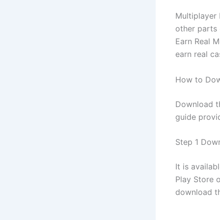
Multiplayer
other parts 
Earn Real M
earn real ca
How to Down
Download th
guide provi
Step 1 Dow
It is availa
Play Store 
download t