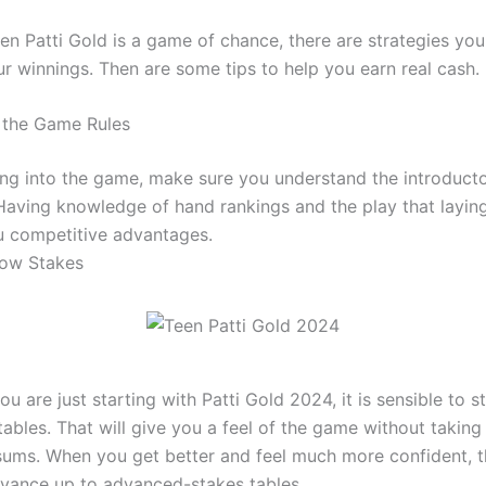
en Patti Gold is a game of chance, there are strategies you
ur winnings. Then are some tips to help you earn real cash.
 the Game Rules
ing into the game, make sure you understand the introducto
 Having knowledge of hand rankings and the play that layi
ou competitive advantages.
Low Stakes
you are just starting with Patti Gold 2024, it is sensible to s
ables. That will give you a feel of the game without taking 
ums. When you get better and feel much more confident, 
vance up to advanced-stakes tables.