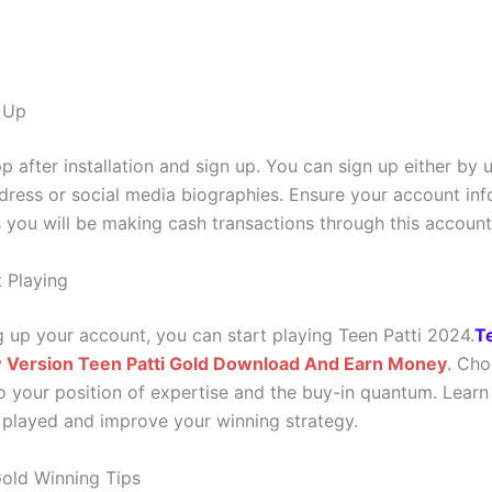
 Up
 after installation and sign up. You can sign up either by 
dress or social media biographies. Ensure your account inf
s you will be making cash transactions through this account
t Playing
g up your account, you can start playing Teen Patti 2024.
Te
 Version Teen Patti Gold Download And Earn Money
. Cho
o your position of expertise and the buy-in quantum. Lear
 played and improve your winning strategy.
Gold Winning Tips