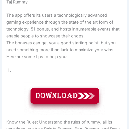
Taj Rummy
The app offers its users a technologically advanced
gaming experience through the state of the art form of
technology, 51 bonus, and hosts innumerable events that
enable people to showcase their chops.
The bonuses can get you a good starting point, but you
need something more than luck to maximize your wins.
Here are some tips to help you:
Know the Rules: Understand the rules of rummy, all its