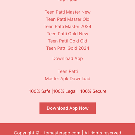
Teen Patti Master New
Teen Patti Master Old
Teen Patti Master 2024
Teen Patti Gold New
Teen Patti Gold Old
Teen Patti Gold 2024
Download App
Teen Patti
Master Apk Download
100% Safe |100% Legal | 100% Secure
Download App Now
Copyright © - tpmasterapp.com | All rights reserved