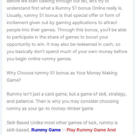
Before we start clawing through our list, let’s try to
understand first what a Rummy 51 bonus Online really is.
Usually, rummy 51 bonus is that special offer or form of
incitement given out by gaming applications to attract
people into their games. Through this bonus, you’ll be able
to participate in the share of games to boost your
opportunity to win. It may also be redeemed in cash, so
you basically don’t spend much of your own money before
you begin online rummy games.
Why Choose rummy 51 bonus as Your Money Making
Game?
Rummy isn’t just a card game, but a game of skill, strategy,
and patience. Then is why you may consider choosing
rummy as your go-to money-timber game
Skill-Based Unlike most other games of luck, rummy is
skill-based.
Rummy Game
:-
Play Rummy Game And