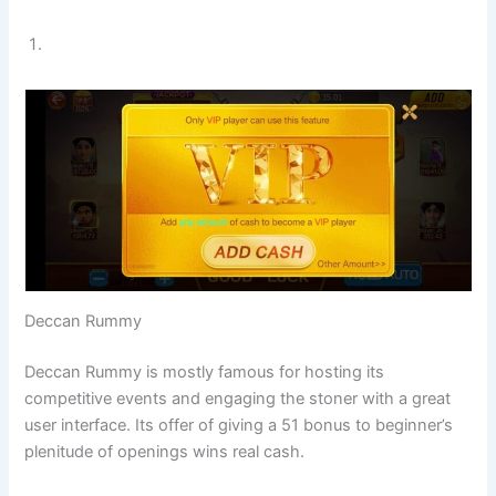
Deccan Rummy
Deccan Rummy is mostly famous for hosting its
competitive events and engaging the stoner with a great
user interface. Its offer of giving a 51 bonus to beginner’s
plenitude of openings wins real cash.