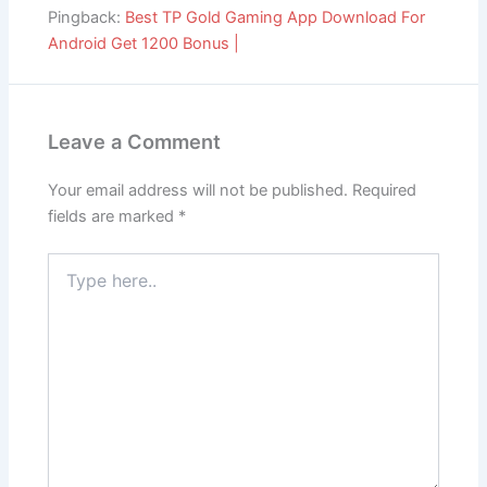
Pingback:
Best TP Gold Gaming App Download For
Android Get 1200 Bonus |
Leave a Comment
Your email address will not be published.
Required
fields are marked
*
Type
here..