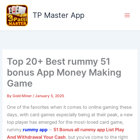
Skip
to
TP Master App
content
Top 20+ Best rummy 51
bonus App Money Making
Game
By
Gold Miner
/
January 5, 2025
One of the favorites when it comes to online gaming these
days, with card games especially being at their peak, a new
top player has emerged for the most-loved card game,
rummy.
rummy app
:-
51 Bonus all rummy app List Play
And Withdrawal Your Cash
. but you’ve come to the right