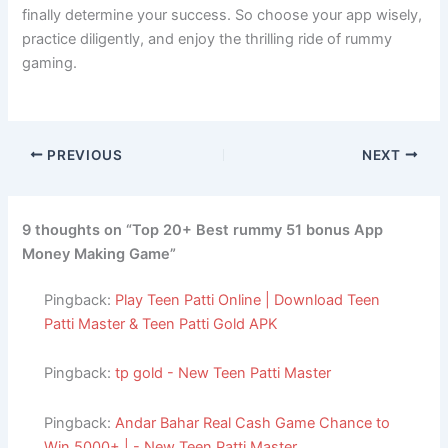
finally determine your success. So choose your app wisely,
practice diligently, and enjoy the thrilling ride of rummy
gaming.
PREVIOUS
NEXT
9 thoughts on “Top 20+ Best rummy 51 bonus App
Money Making Game”
Pingback:
Play Teen Patti Online | Download Teen
Patti Master & Teen Patti Gold APK
Pingback:
tp gold - New Teen Patti Master
Pingback:
Andar Bahar Real Cash Game Chance to
Win 5000+ | - New Teen Patti Master