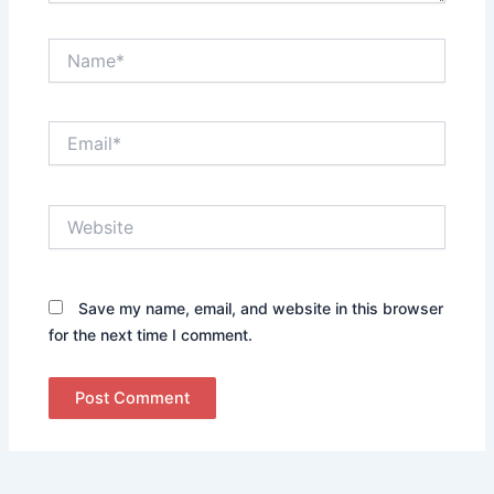
Name*
Email*
Website
Save my name, email, and website in this browser
for the next time I comment.