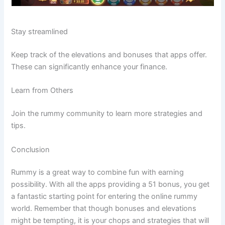
Stay streamlined
Keep track of the elevations and bonuses that apps offer.
These can significantly enhance your finance.
Learn from Others
Join the rummy community to learn more strategies and
tips.
Conclusion
Rummy is a great way to combine fun with earning
possibility. With all the apps providing a 51 bonus, you get
a fantastic starting point for entering the online rummy
world. Remember that though bonuses and elevations
might be tempting, it is your chops and strategies that will