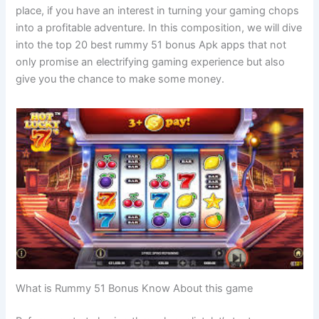
place, if you have an interest in turning your gaming chops
into a profitable adventure. In this composition, we will dive
into the top 20 best rummy 51 bonus Apk apps that not
only promise an electrifying gaming experience but also
give you the chance to make some money.
What is Rummy 51 Bonus Know About this game