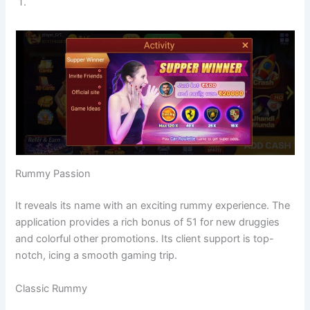
Rummy Passion
It reveals its name with an exciting rummy experience. The
application provides a rich bonus of 51 for new druggies
and colorful other promotions. Its client support is top-
notch, icing a smooth gaming trip.
Classic Rummy