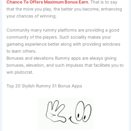
Chance To Offers Maximum Bonus Earn
.
That is to say
that the more you play, the better you become, enhancing
your chances of winning.
Community many rummy platforms are providing a good
community of the players. Such sociality makes your
gameing experience better along with providing windows
to learn others.
Bonuses and elevations Rummy apps are always giving
bonuses, elevation, and such impulses that facilitate you to
win plutocrat.
Top 20 Stylish Rummy 51 Bonus Apps