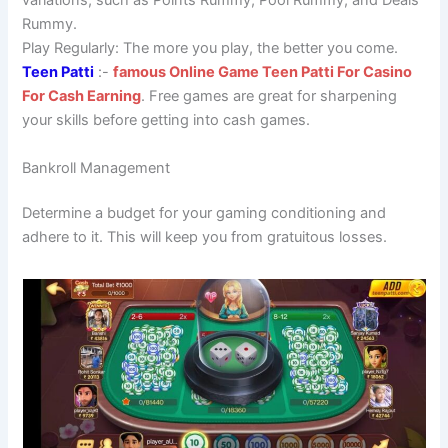
variations, such as Points Rummy, Pool Rummy, and Deals
Rummy.
Play Regularly: The more you play, the better you come.
Teen Patti
:-
famous Online Game Teen Patti For Casino
For Cash Earning
. Free games are great for sharpening
your skills before getting into cash games.
Bankroll Management
Determine a budget for your gaming conditioning and
adhere to it. This will keep you from gratuitous losses.