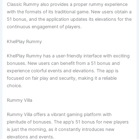
Classic Rummy also provides a proper rummy experience
with the formats of its traditional game. New users obtain a
51 bonus, and the application updates its elevations for the
continuous engagement of players.
KhelPlay Rummy
KhelPlay Rummy has a user-friendly interface with exciting
bonuses. New users can benefit from a 51 bonus and
experience colorful events and elevations. The app is
focused on fair play and security, making it a reliable
choice.
Rummy Villa
Rummy Villa offers a vibrant gaming platform with
plenitude of bonuses. The app’s 51 bonus for new players
is just the morning, as it constantly introduces new
elevations and events.