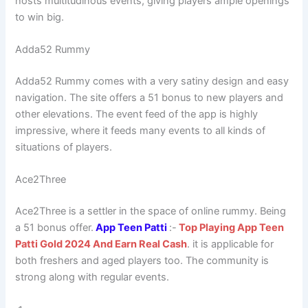
hosts multitudinous events, giving players ample openings
to win big.
Adda52 Rummy
Adda52 Rummy comes with a very satiny design and easy
navigation. The site offers a 51 bonus to new players and
other elevations. The event feed of the app is highly
impressive, where it feeds many events to all kinds of
situations of players.
Ace2Three
Ace2Three is a settler in the space of online rummy. Being
a 51 bonus offer.
App Teen Patti
:-
Top Playing App Teen
Patti Gold 2024 And Earn Real Cash
. it is applicable for
both freshers and aged players too. The community is
strong along with regular events.