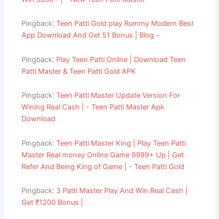
Pingback:
Teen Patti Gold play Rummy Modern Best
App Download And Get 51 Bonus | Blog -
Pingback:
Play Teen Patti Online | Download Teen
Patti Master & Teen Patti Gold APK
Pingback:
Teen Patti Master Update Version For
Wining Real Cash | - Teen Patti Master Apk
Download
Pingback:
Teen Patti Master King | Play Teen Patti
Master Real money Online Game 9999+ Up | Get
Refer And Being King of Game | - Teen Patti Gold
Pingback:
3 Patti Master Play And Win Real Cash |
Get ₹1200 Bonus |