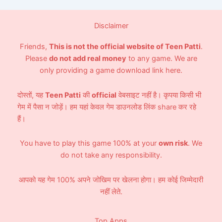
Disclaimer
Friends,
This is not the official website of Teen Patti
.
Please
do not add real money
to any game. We are
only providing a game download link here.
दोस्तों, यह
Teen Patti
की
official
वेबसाइट नहीं है। कृपया किसी भी
गेम में पैसा न जोड़ें। हम यहां केवल गेम डाउनलोड लिंक share कर रहे
हैं।
You have to play this game 100% at your
own risk
. We
do not take any responsibility.
आपको यह गेम 100% अपने जोखिम पर खेलना होगा। हम कोई जिम्मेदारी
नहीं लेते.
Top Apps