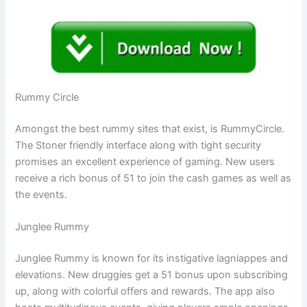
Rummy Circle
Amongst the best rummy sites that exist, is RummyCircle.
The Stoner friendly interface along with tight security
promises an excellent experience of gaming. New users
receive a rich bonus of 51 to join the cash games as well as
the events.
Junglee Rummy
Junglee Rummy is known for its instigative lagniappes and
elevations. New druggies get a 51 bonus upon subscribing
up, along with colorful offers and rewards. The app also